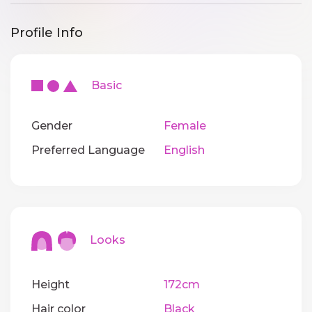
Profile Info
Basic
Gender
Female
Preferred Language
English
Looks
Height
172cm
Hair color
Black