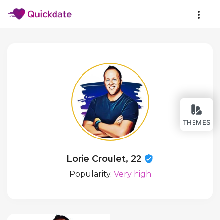
THEMES
Lorie Croulet, 22
Popularity:
Very high