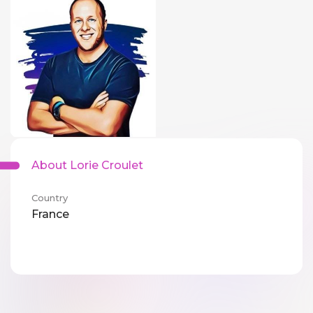
About Lorie Croulet
Country
France