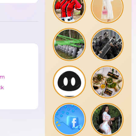
cm
ck