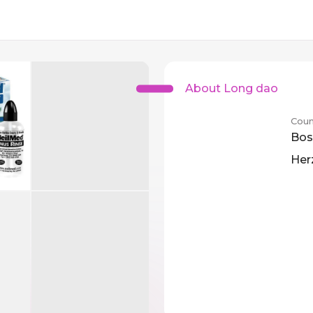
About Long dao
Coun
Bos
Her