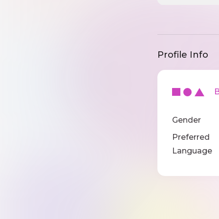
Profile Info
Ba
Gender
Preferred
Language