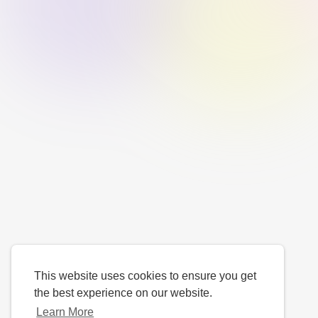
This website uses cookies to ensure you get
the best experience on our website.
Learn More