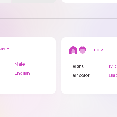
sic
Looks
Male
Height
171
English
Hair color
Bla