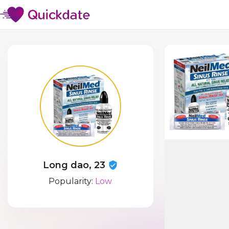
Long dao, 23
Popularity:
Low