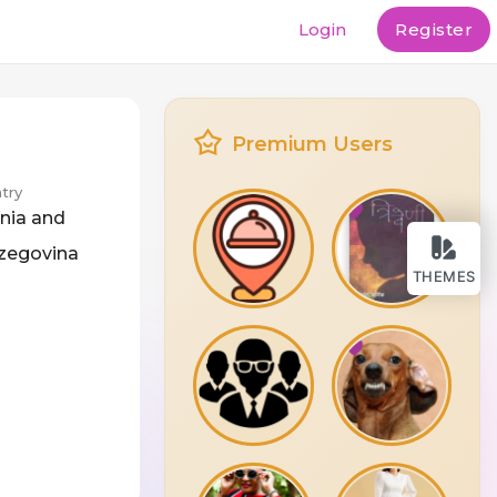
Login
Register
Premium Users
try
nia and
zegovina
THEMES