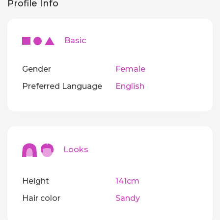
Profile Info
Basic
Gender
Female
Preferred Language
English
Looks
Height
141cm
Hair color
Sandy