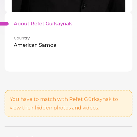
About Refet Gürkaynak
Country
American Samoa
You have to match with Refet Gürkaynak to
view their hidden photos and videos.