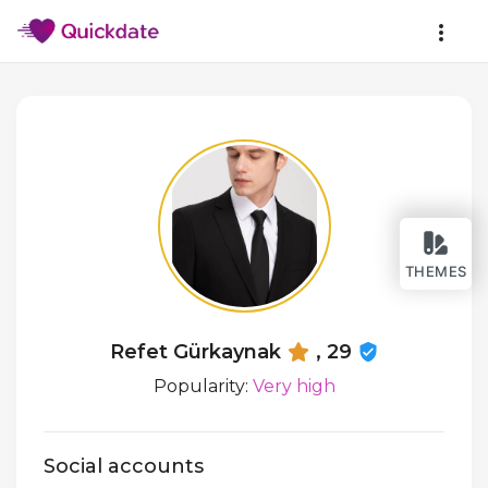
THEMES
Refet Gürkaynak
, 29
Popularity:
Very high
Social accounts