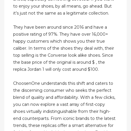
to enjoy your shoes, by all means, go ahead. But
it’s just not the same as a legitimate collection.
They have been around since 2016 and have a
positive rating of 97%. They have over 16,000+
happy customers which shows you their true
caliber. In terms of the shoes they deal with, their
top selling is the Converse look alike shoes. Since
the base price of the original is around $ , the
replica Jordan 1 will only cost around $100.
ChoosenOne understands this shift and caters to
the discerning consumer who seeks the perfect
blend of quality and affordability. With a few clicks,
you can now explore a vast array of first-copy
shoes virtually indistinguishable from their high-
end counterparts. From iconic brands to the latest
trends, these replicas offer a smart alternative for