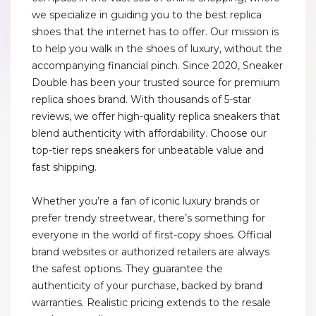
we specialize in guiding you to the best replica
shoes that the internet has to offer. Our mission is
to help you walk in the shoes of luxury, without the
accompanying financial pinch. Since 2020, Sneaker
Double has been your trusted source for premium
replica shoes brand. With thousands of 5-star
reviews, we offer high-quality replica sneakers that
blend authenticity with affordability. Choose our
top-tier reps sneakers for unbeatable value and
fast shipping.
Whether you’re a fan of iconic luxury brands or
prefer trendy streetwear, there’s something for
everyone in the world of first-copy shoes. Official
brand websites or authorized retailers are always
the safest options. They guarantee the
authenticity of your purchase, backed by brand
warranties. Realistic pricing extends to the resale