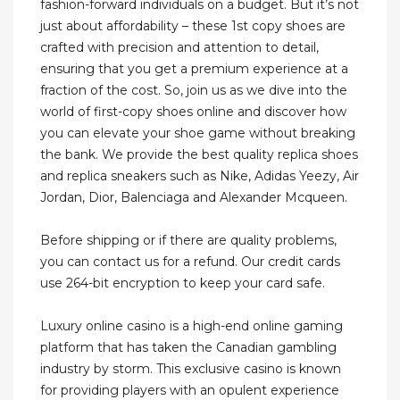
fashion-forward individuals on a budget. But it’s not
just about affordability – these 1st copy shoes are
crafted with precision and attention to detail,
ensuring that you get a premium experience at a
fraction of the cost. So, join us as we dive into the
world of first-copy shoes online and discover how
you can elevate your shoe game without breaking
the bank. We provide the best quality replica shoes
and replica sneakers such as Nike, Adidas Yeezy, Air
Jordan, Dior, Balenciaga and Alexander Mcqueen.
Before shipping or if there are quality problems,
you can contact us for a refund. Our credit cards
use 264-bit encryption to keep your card safe.
Luxury online casino is a high-end online gaming
platform that has taken the Canadian gambling
industry by storm. This exclusive casino is known
for providing players with an opulent experience