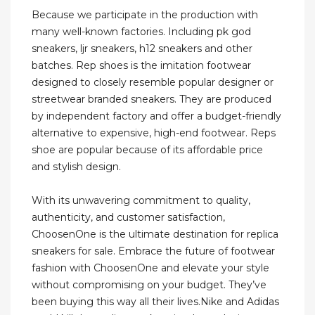
Because we participate in the production with
many well-known factories. Including pk god
sneakers, ljr sneakers, h12 sneakers and other
batches. Rep shoes is the imitation footwear
designed to closely resemble popular designer or
streetwear branded sneakers. They are produced
by independent factory and offer a budget-friendly
alternative to expensive, high-end footwear. Reps
shoe are popular because of its affordable price
and stylish design.
With its unwavering commitment to quality,
authenticity, and customer satisfaction,
ChoosenOne is the ultimate destination for replica
sneakers for sale. Embrace the future of footwear
fashion with ChoosenOne and elevate your style
without compromising on your budget. They’ve
been buying this way all their lives.Nike and Adidas