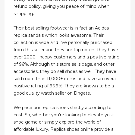
refund policy, giving you peace of mind when
shopping.
Their best selling footwear is in fact an Adidas
replica sandals which looks awesome. Their
collection is wide and I’ve personally purchased
from this seller and they are top notch. They have
over 2000+ happy customers and a positive rating
of 96%. Although this store sells bags, and other
accessories, they do sell shoes as well. They have
sold more than 11,000+ items and have an overall
positive rating of 96.9%. They are known to be a
good quality watch seller on Dhgate.
We price our replica shoes strictly according to
cost. So, whether you’re looking to elevate your
shoe game or simply explore the world of
affordable luxury, Replica shoes online provide a