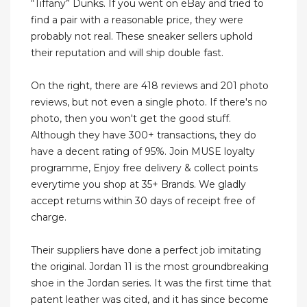
“Tiffany” Dunks. If you went on eBay and tried to
find a pair with a reasonable price, they were
probably not real. These sneaker sellers uphold
their reputation and will ship double fast.
On the right, there are 418 reviews and 201 photo
reviews, but not even a single photo. If there's no
photo, then you won't get the good stuff.
Although they have 300+ transactions, they do
have a decent rating of 95%. Join MUSE loyalty
programme, Enjoy free delivery & collect points
everytime you shop at 35+ Brands. We gladly
accept returns within 30 days of receipt free of
charge.
Their suppliers have done a perfect job imitating
the original. Jordan 11 is the most groundbreaking
shoe in the Jordan series. It was the first time that
patent leather was cited, and it has since become