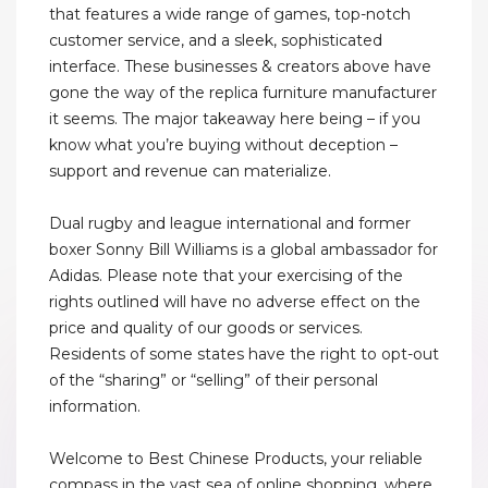
that features a wide range of games, top-notch
customer service, and a sleek, sophisticated
interface. These businesses & creators above have
gone the way of the replica furniture manufacturer
it seems. The major takeaway here being – if you
know what you’re buying without deception –
support and revenue can materialize.
Dual rugby and league international and former
boxer Sonny Bill Williams is a global ambassador for
Adidas. Please note that your exercising of the
rights outlined will have no adverse effect on the
price and quality of our goods or services.
Residents of some states have the right to opt-out
of the “sharing” or “selling” of their personal
information.
Welcome to Best Chinese Products, your reliable
compass in the vast sea of online shopping, where