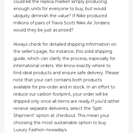
could kill the replica market simply producing
enough units for everyone to buy, but would
ubiquity diminish the value? If Nike produced
millions of pairs of Travis Scott Nike Air Jordans
would they be just as prized?
Always check for detailed shipping information on
the seller’s page, for instance, this solid shipping
guide, which can clarify the process, especially for
international orders. We know exactly where to
find ideal products and ensure safe delivery. Please
note that your cart contains both products
available for pre-order and in stock. In an effort to
reduce our carbon footprint, your order will be
shipped only once all items are ready.If you’d rather
receive separate deliveries, select the ‘Split
Shipment’ option at checkout. This mean your
choosing the most sustainable option to buy
Luxury Fashion nowadays.