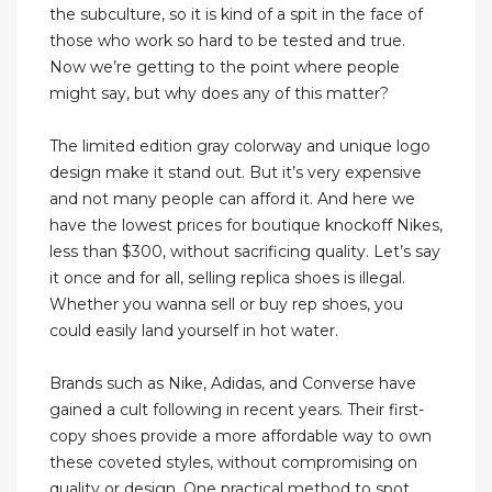
the subculture, so it is kind of a spit in the face of
those who work so hard to be tested and true.
Now we’re getting to the point where people
might say, but why does any of this matter?
The limited edition gray colorway and unique logo
design make it stand out. But it’s very expensive
and not many people can afford it. And here we
have the lowest prices for boutique knockoff Nikes,
less than $300, without sacrificing quality. Let’s say
it once and for all, selling replica shoes is illegal.
Whether you wanna sell or buy rep shoes, you
could easily land yourself in hot water.
Brands such as Nike, Adidas, and Converse have
gained a cult following in recent years. Their first-
copy shoes provide a more affordable way to own
these coveted styles, without compromising on
quality or design. One practical method to spot