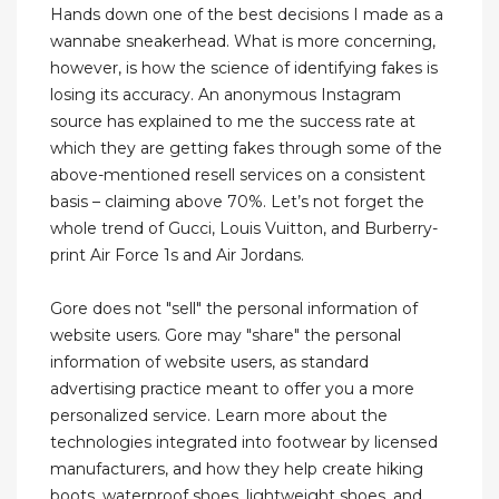
Hands down one of the best decisions I made as a
wannabe sneakerhead. What is more concerning,
however, is how the science of identifying fakes is
losing its accuracy. An anonymous Instagram
source has explained to me the success rate at
which they are getting fakes through some of the
above-mentioned resell services on a consistent
basis – claiming above 70%. Let’s not forget the
whole trend of Gucci, Louis Vuitton, and Burberry-
print Air Force 1s and Air Jordans.
Gore does not "sell" the personal information of
website users. Gore may "share" the personal
information of website users, as standard
advertising practice meant to offer you a more
personalized service. Learn more about the
technologies integrated into footwear by licensed
manufacturers, and how they help create hiking
boots, waterproof shoes, lightweight shoes, and