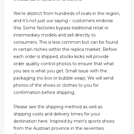
We’re distinct from hundreds of rivals in the region,
and it’s not just our saying – customers endorse
this. Some factories bypass traditional retail or
intermediary models and sell directly to
consumers. This is less common but can be found
in certain niches within the replica market. Before
each order is shipped, stockx kicks will provide
order quality control photos to ensure that what
you see is what you get. Small issue with the
packaging (no box or bubble wrap). We will send
photos of the shoes or clothes to you for
confirmation before shipping.
Please see the shipping method as well as
shipping costs and delivery times for your
destination here. Inspired by men's sports shoes
from the Austrian province in the seventies.