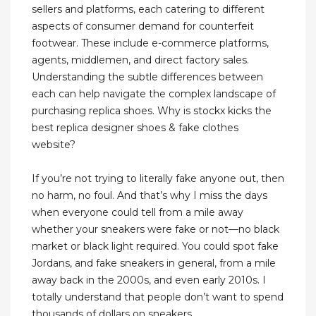
sellers and platforms, each catering to different
aspects of consumer demand for counterfeit
footwear. These include e-commerce platforms,
agents, middlemen, and direct factory sales.
Understanding the subtle differences between
each can help navigate the complex landscape of
purchasing replica shoes. Why is stockx kicks the
best replica designer shoes & fake clothes
website?
If you’re not trying to literally fake anyone out, then
no harm, no foul. And that’s why I miss the days
when everyone could tell from a mile away
whether your sneakers were fake or not—no black
market or black light required. You could spot fake
Jordans, and fake sneakers in general, from a mile
away back in the 2000s, and even early 2010s. I
totally understand that people don’t want to spend
thousands of dollars on sneakers.