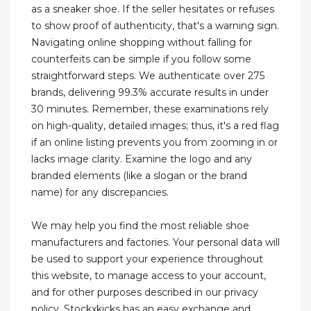
as a sneaker shoe. If the seller hesitates or refuses
to show proof of authenticity, that's a warning sign.
Navigating online shopping without falling for
counterfeits can be simple if you follow some
straightforward steps. We authenticate over 275
brands, delivering 99.3% accurate results in under
30 minutes. Remember, these examinations rely
on high-quality, detailed images; thus, it's a red flag
if an online listing prevents you from zooming in or
lacks image clarity. Examine the logo and any
branded elements (like a slogan or the brand
name) for any discrepancies.
We may help you find the most reliable shoe
manufacturers and factories. Your personal data will
be used to support your experience throughout
this website, to manage access to your account,
and for other purposes described in our privacy
policy. Stockxkicks has an easy exchange and