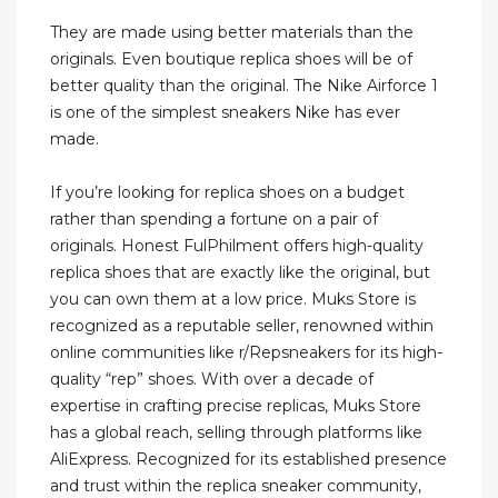
They are made using better materials than the
originals. Even boutique replica shoes will be of
better quality than the original. The Nike Airforce 1
is one of the simplest sneakers Nike has ever
made.
If you’re looking for replica shoes on a budget
rather than spending a fortune on a pair of
originals. Honest FulPhilment offers high-quality
replica shoes that are exactly like the original, but
you can own them at a low price. Muks Store is
recognized as a reputable seller, renowned within
online communities like r/Repsneakers for its high-
quality “rep” shoes. With over a decade of
expertise in crafting precise replicas, Muks Store
has a global reach, selling through platforms like
AliExpress. Recognized for its established presence
and trust within the replica sneaker community,