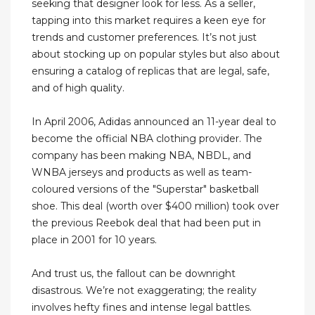
seeking that designer look for less. As a seller,
tapping into this market requires a keen eye for
trends and customer preferences. It’s not just
about stocking up on popular styles but also about
ensuring a catalog of replicas that are legal, safe,
and of high quality.
In April 2006, Adidas announced an 11-year deal to
become the official NBA clothing provider. The
company has been making NBA, NBDL, and
WNBA jerseys and products as well as team-
coloured versions of the "Superstar" basketball
shoe. This deal (worth over $400 million) took over
the previous Reebok deal that had been put in
place in 2001 for 10 years.
And trust us, the fallout can be downright
disastrous. We’re not exaggerating; the reality
involves hefty fines and intense legal battles.