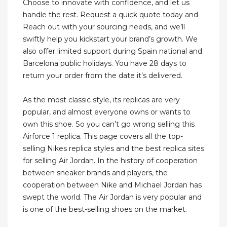
Choose to innovate with confidence, and let us
handle the rest. Request a quick quote today and
Reach out with your sourcing needs, and we’ll
swiftly help you kickstart your brand’s growth. We
also offer limited support during Spain national and
Barcelona public holidays. You have 28 days to
return your order from the date it’s delivered.
As the most classic style, its replicas are very
popular, and almost everyone owns or wants to
own this shoe. So you can’t go wrong selling this
Airforce 1 replica. This page covers all the top-
selling Nikes replica styles and the best replica sites
for selling Air Jordan. In the history of cooperation
between sneaker brands and players, the
cooperation between Nike and Michael Jordan has
swept the world. The Air Jordan is very popular and
is one of the best-selling shoes on the market.