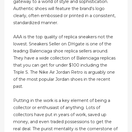
gateway to a world of style and sophistication.
Authentic shoes will feature the brand's logo
clearly, often embossed or printed in a consistent,
standardized manner.
AAA is the top quality of replica sneakers not the
lowest. Sneakers Seller on DHgate is one of the
leading Balenciaga shoe replica sellers around.
They have a wide collection of Balenciaga replicas
that you can get for under $100 including the
Triple S. The Nike Air Jordan Retro is arguably one
of the most popular Jordan shoes in the recent
past.
Putting in the work is a key element of being a
collector or enthusiast of anything. Lots of
collectors have put in years of work, saved up
money, and even traded possessions to get the
real deal. The purist mentality is the cornerstone of