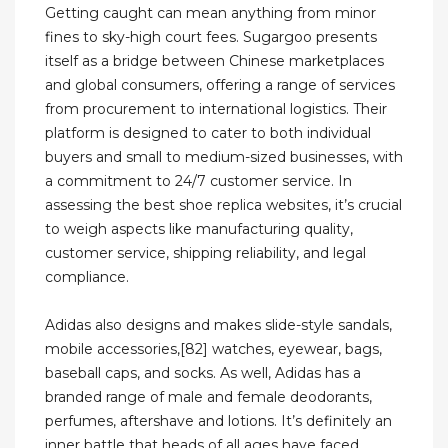
Getting caught can mean anything from minor
fines to sky-high court fees. Sugargoo presents
itself as a bridge between Chinese marketplaces
and global consumers, offering a range of services
from procurement to international logistics. Their
platform is designed to cater to both individual
buyers and small to medium-sized businesses, with
a commitment to 24/7 customer service. In
assessing the best shoe replica websites, it’s crucial
to weigh aspects like manufacturing quality,
customer service, shipping reliability, and legal
compliance.
Adidas also designs and makes slide-style sandals,
mobile accessories,[82] watches, eyewear, bags,
baseball caps, and socks. As well, Adidas has a
branded range of male and female deodorants,
perfumes, aftershave and lotions. It’s definitely an
inner battle that heads of all ages have faced.