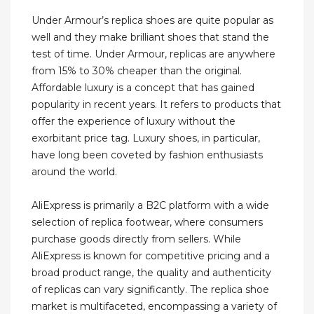
Under Armour’s replica shoes are quite popular as
well and they make brilliant shoes that stand the
test of time. Under Armour, replicas are anywhere
from 15% to 30% cheaper than the original.
Affordable luxury is a concept that has gained
popularity in recent years. It refers to products that
offer the experience of luxury without the
exorbitant price tag. Luxury shoes, in particular,
have long been coveted by fashion enthusiasts
around the world.
AliExpress is primarily a B2C platform with a wide
selection of replica footwear, where consumers
purchase goods directly from sellers. While
AliExpress is known for competitive pricing and a
broad product range, the quality and authenticity
of replicas can vary significantly. The replica shoe
market is multifaceted, encompassing a variety of