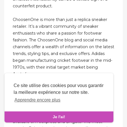
counterfeit product.
ChoosenOne is more than just a replica sneaker
retailer. It’s a vibrant community of sneaker
enthusiasts who share a passion for footwear
fashion. The ChoosenOne blog and social media
channels offer a wealth of information on the latest
trends, styling tips, and exclusive offers. Adidas
began manufacturing cricket footwear in the mid-
1970s, with their initial target market being
Australia.
Ce site utilise des cookies pour vous garantir
Something along the lines of hotcoolkickz.com
la meilleure expérience sur notre site.
would be chock-full of Jordans and Nikes in every
Apprendre encore plus
shade and print imaginable. Even Nicekicks.com
was a hub for fake sneakers before it became a
sneaker blog. There are Balenciaga replicas
Je l'ai!
available on Aliexpress and Dhgate. The most