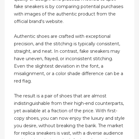
fake sneakers is by comparing potential purchases
with images of the authentic product from the
official brand's website.
Authentic shoes are crafted with exceptional
precision, and the stitching is typically consistent,
straight, and neat. In contrast, fake sneakers may
have uneven, frayed, or inconsistent stitching.
Even the slightest deviation in the font, a
misalignment, or a color shade difference can be a
red flag.
The result is a pair of shoes that are almost
indistinguishable from their high-end counterparts,
yet available at a fraction of the price. With first-
copy shoes, you can now enjoy the luxury and style
you desire, without breaking the bank. The market
for replica sneakers is vast, with a diverse audience