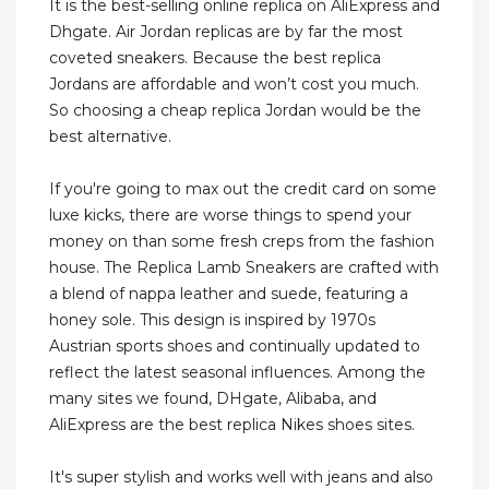
It is the best-selling online replica on AliExpress and
Dhgate. Air Jordan replicas are by far the most
coveted sneakers. Because the best replica
Jordans are affordable and won’t cost you much.
So choosing a cheap replica Jordan would be the
best alternative.
If you're going to max out the credit card on some
luxe kicks, there are worse things to spend your
money on than some fresh creps from the fashion
house. The Replica Lamb Sneakers are crafted with
a blend of nappa leather and suede, featuring a
honey sole. This design is inspired by 1970s
Austrian sports shoes and continually updated to
reflect the latest seasonal influences. Among the
many sites we found, DHgate, Alibaba, and
AliExpress are the best replica Nikes shoes sites.
It's super stylish and works well with jeans and also