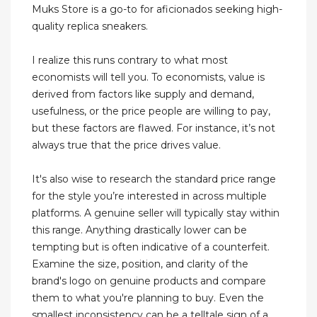
Muks Store is a go-to for aficionados seeking high-
quality replica sneakers.
I realize this runs contrary to what most
economists will tell you. To economists, value is
derived from factors like supply and demand,
usefulness, or the price people are willing to pay,
but these factors are flawed. For instance, it’s not
always true that the price drives value.
It's also wise to research the standard price range
for the style you’re interested in across multiple
platforms. A genuine seller will typically stay within
this range. Anything drastically lower can be
tempting but is often indicative of a counterfeit.
Examine the size, position, and clarity of the
brand's logo on genuine products and compare
them to what you're planning to buy. Even the
smallest inconsistency can be a telltale sign of a