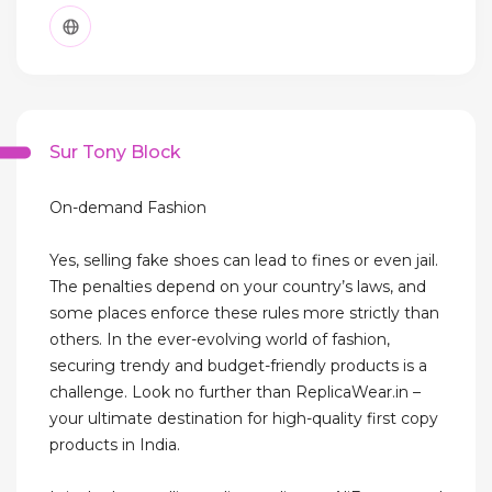
Sur Tony Block
On-demand Fashion
Yes, selling fake shoes can lead to fines or even jail.
The penalties depend on your country’s laws, and
some places enforce these rules more strictly than
others. In the ever-evolving world of fashion,
securing trendy and budget-friendly products is a
challenge. Look no further than ReplicaWear.in –
your ultimate destination for high-quality first copy
products in India.