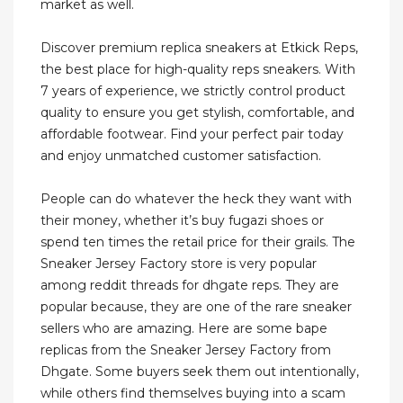
market as well.
Discover premium replica sneakers at Etkick Reps,
the best place for high-quality reps sneakers. With
7 years of experience, we strictly control product
quality to ensure you get stylish, comfortable, and
affordable footwear. Find your perfect pair today
and enjoy unmatched customer satisfaction.
People can do whatever the heck they want with
their money, whether it’s buy fugazi shoes or
spend ten times the retail price for their grails. The
Sneaker Jersey Factory store is very popular
among reddit threads for dhgate reps. They are
popular because, they are one of the rare sneaker
sellers who are amazing. Here are some bape
replicas from the Sneaker Jersey Factory from
Dhgate. Some buyers seek them out intentionally,
while others find themselves buying into a scam