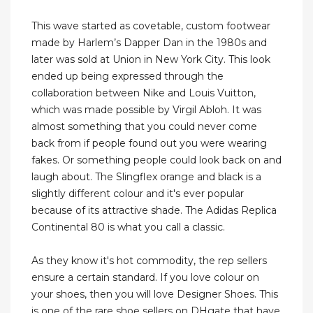
This wave started as covetable, custom footwear
made by Harlem’s Dapper Dan in the 1980s and
later was sold at Union in New York City. This look
ended up being expressed through the
collaboration between Nike and Louis Vuitton,
which was made possible by Virgil Abloh. It was
almost something that you could never come
back from if people found out you were wearing
fakes. Or something people could look back on and
laugh about. The Slingflex orange and black is a
slightly different colour and it's ever popular
because of its attractive shade. The Adidas Replica
Continental 80 is what you call a classic.
As they know it's hot commodity, the rep sellers
ensure a certain standard. If you love colour on
your shoes, then you will love Designer Shoes. This
is one of the rare shoe sellers on DHgate that have