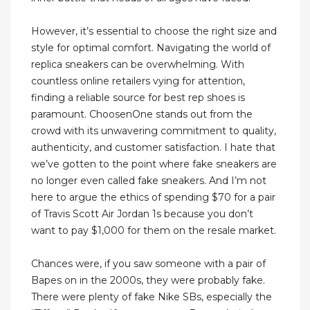
However, it’s essential to choose the right size and
style for optimal comfort. Navigating the world of
replica sneakers can be overwhelming. With
countless online retailers vying for attention,
finding a reliable source for best rep shoes is
paramount. ChoosenOne stands out from the
crowd with its unwavering commitment to quality,
authenticity, and customer satisfaction. I hate that
we’ve gotten to the point where fake sneakers are
no longer even called fake sneakers. And I’m not
here to argue the ethics of spending $70 for a pair
of Travis Scott Air Jordan 1s because you don’t
want to pay $1,000 for them on the resale market.
Chances were, if you saw someone with a pair of
Bapes on in the 2000s, they were probably fake.
There were plenty of fake Nike SBs, especially the