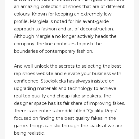
an amazing collection of shoes that are of different
colours. Known for keeping an extremely low
profile, Margiela is noted for his avant-garde
approach to fashion and art of deconstruction.
Although Margiela no longer actively heads the
company, the line continues to push the
boundaries of contemporary fashion.
And we’ll unlock the secrets to selecting the best
rep shoes website and elevate your business with
confidence. Stockxkicks has always insisted on
upgrading materials and technology to achieve
real top quality and cheap fake sneakers. The
designer space has its fair share of improving fakes.
There is an entire subreddit titled “Quality Reps”
focused on finding the best quality fakes in the
game. Things can slip through the cracks if we are
being realistic.