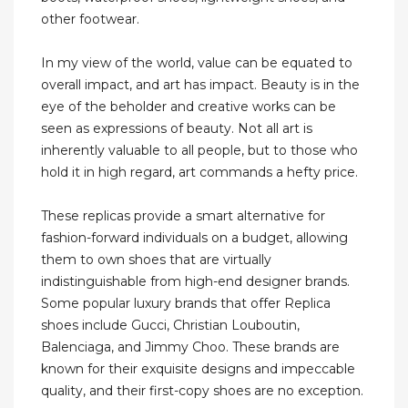
other footwear.
In my view of the world, value can be equated to
overall impact, and art has impact. Beauty is in the
eye of the beholder and creative works can be
seen as expressions of beauty. Not all art is
inherently valuable to all people, but to those who
hold it in high regard, art commands a hefty price.
These replicas provide a smart alternative for
fashion-forward individuals on a budget, allowing
them to own shoes that are virtually
indistinguishable from high-end designer brands.
Some popular luxury brands that offer Replica
shoes include Gucci, Christian Louboutin,
Balenciaga, and Jimmy Choo. These brands are
known for their exquisite designs and impeccable
quality, and their first-copy shoes are no exception.