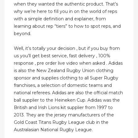
when they wanted the authentic product. That’s
why we’re here to fill you in on the world of reps
with a simple definition and explainer, from
learning about rep “tiers” to how to spot reps, and
beyond.
Well, it’s totally your decision , but if you buy from
us you’ll get best service, fast delivery , 100%
response , pre order live video when asked . Adidas
is also the New Zealand Rugby Union clothing
sponsor and supplies clothing to all Super Rugby
franchises, a selection of domestic teams and
national referees. Adidas are also the official match
ball supplier to the Heineken Cup. Adidas was the
British and Irish Lions kit supplier from 1997 to
2013. They are the jersey manufacturers of the
Gold Coast Titans Rugby League club in the
Australasian National Rugby League.