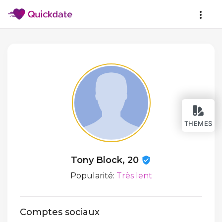
THEMES
Tony Block, 20
Popularité:
Très lent
Comptes sociaux