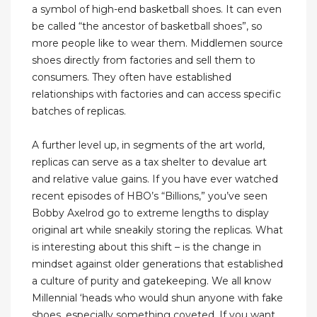
a symbol of high-end basketball shoes. It can even
be called “the ancestor of basketball shoes”, so
more people like to wear them. Middlemen source
shoes directly from factories and sell them to
consumers. They often have established
relationships with factories and can access specific
batches of replicas.
A further level up, in segments of the art world,
replicas can serve as a tax shelter to devalue art
and relative value gains. If you have ever watched
recent episodes of HBO’s “Billions,” you’ve seen
Bobby Axelrod go to extreme lengths to display
original art while sneakily storing the replicas. What
is interesting about this shift – is the change in
mindset against older generations that established
a culture of purity and gatekeeping. We all know
Millennial ‘heads who would shun anyone with fake
shoes, especially something coveted. If you want