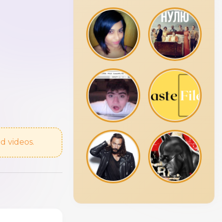
d videos.