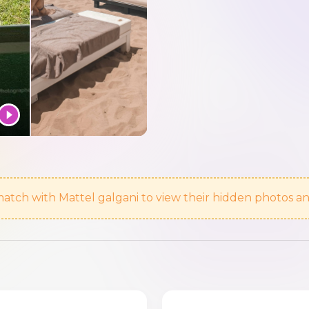
atch with Mattel galgani to view their hidden photos an