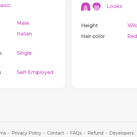
sic
Looks
Male
Height
169
Italian
Hair color
Red
p
Single
s
Self-Employed
rms
-
Privacy Policy
-
Contact
-
FAQs
-
Refund
-
Developers