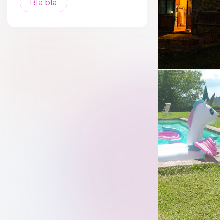
Bla bla