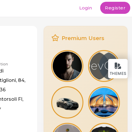
Login
Register
Premium Users
tion
di
THEMES
iglioni, 84,
36
orsoli FI,
y