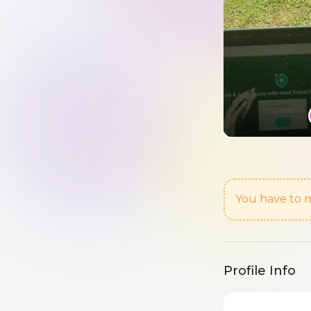
You have to m
Profile Info