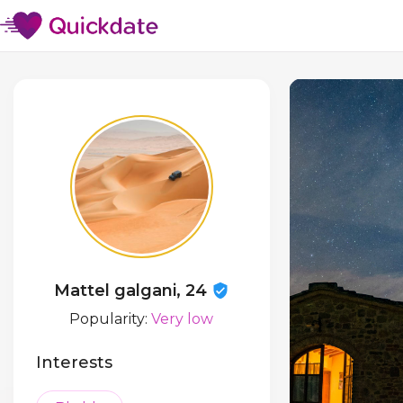
Mattel galgani, 24
Popularity:
Very low
Interests