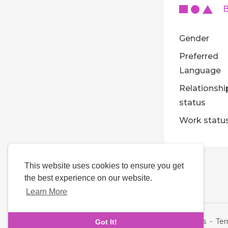
Ba
Gender
Preferred
Language
Relationshi
status
Work statu
This website uses cookies to ensure you get
the best experience on our website.
Learn More
Language
About Us
-
Te
Got It!