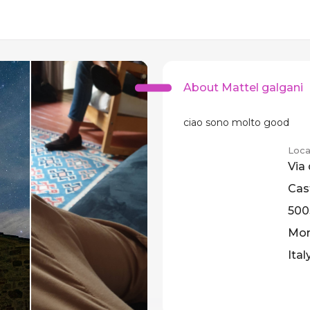
About Mattel galgani
ciao sono molto good
Loca
Via 
Cast
500
Mont
Ital