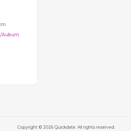
cm
/Auburn
Copyright © 2026 Quickdate. All rights reserved.