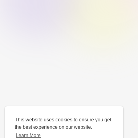
This website uses cookies to ensure you get
the best experience on our website.
Learn More