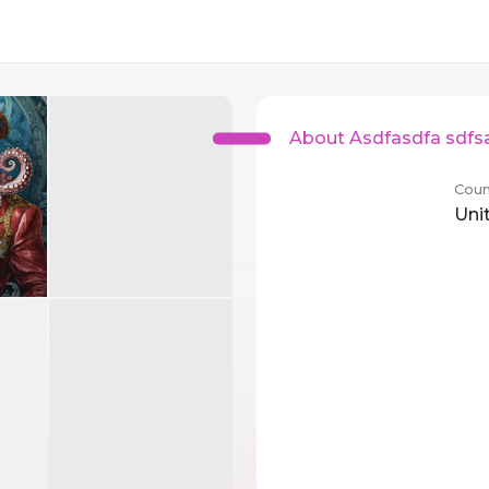
About Asdfasdfa sdfs
Coun
Uni