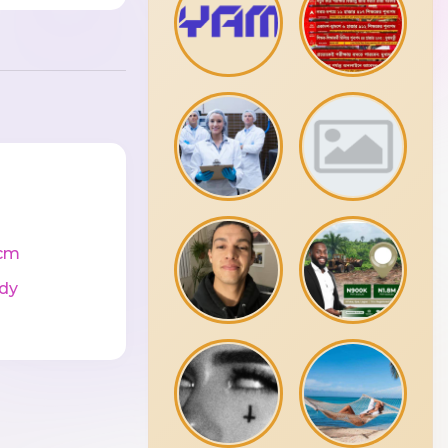
cm
dy