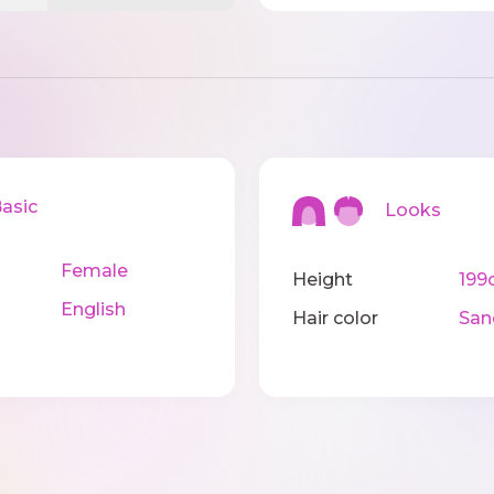
sic
Looks
Female
Height
199
English
Hair color
San