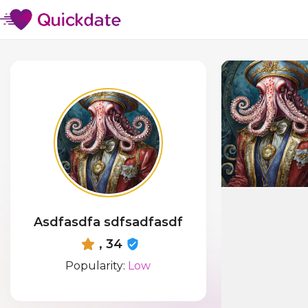
Asdfasdfa sdfsadfasdf
, 34
Popularity:
Low