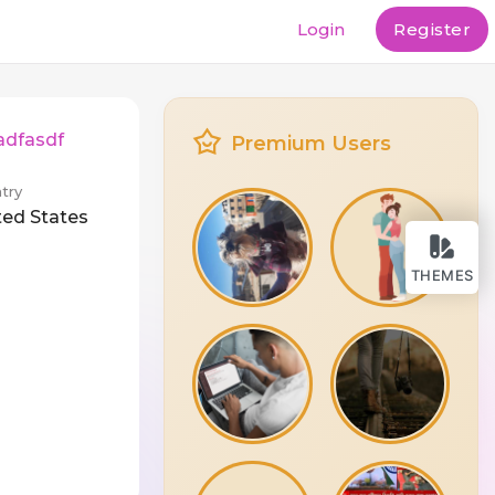
Login
Register
adfasdf
Premium Users
try
ted States
THEMES