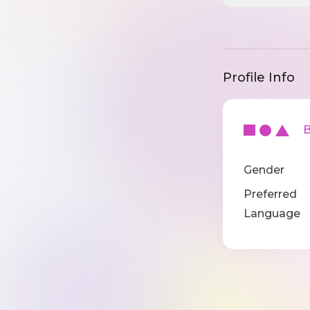
Profile Info
Ba
Gender
Preferred
Language