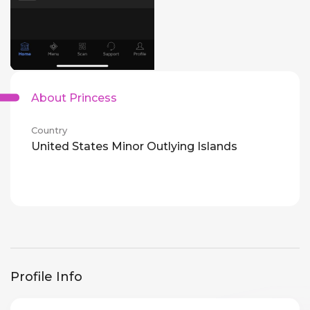
About Princess
Country
United States Minor Outlying Islands
Profile Info