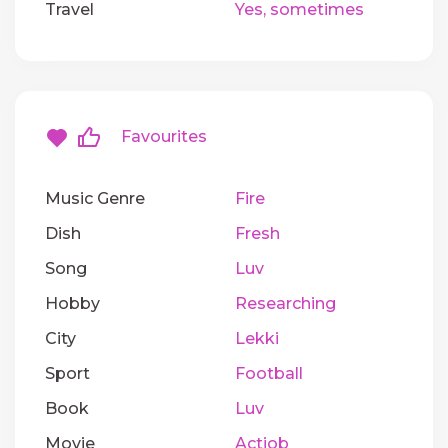
Travel
Yes, sometimes
Favourites
Music Genre
Fire
Dish
Fresh
Song
Luv
Hobby
Researching
City
Lekki
Sport
Football
Book
Luv
Movie
Actiob