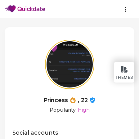
THEMES
Princess
, 22
Popularity:
High
Social accounts