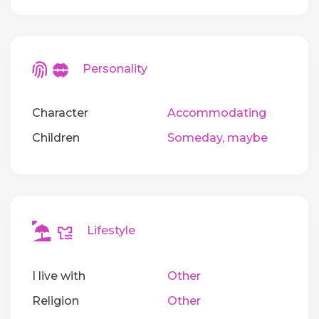
Personality
Character
Accommodating
Children
Someday, maybe
Lifestyle
I live with
Other
Religion
Other