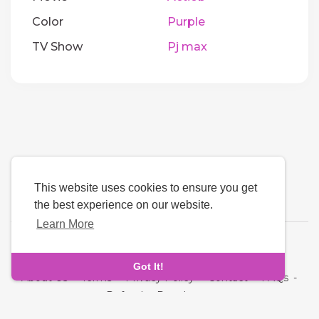
Color
Purple
TV Show
Pj max
This website uses cookies to ensure you get
the best experience on our website.
Learn More
Language
Got It!
About Us
-
Terms
-
Privacy Policy
-
Contact
-
FAQs
-
Refund
-
Developers