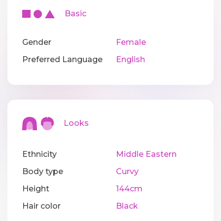
Basic
Gender
Female
Preferred Language
English
Looks
Ethnicity
Middle Eastern
Body type
Curvy
Height
144cm
Hair color
Black