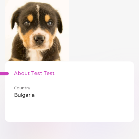
About Test Test
Country
Bulgaria