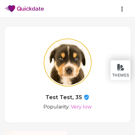
THEMES
Test Test, 35
Popularity:
Very low