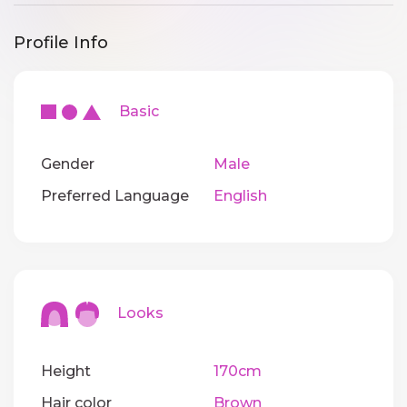
Profile Info
Basic
Gender
Male
Preferred Language
English
Looks
Height
170cm
Hair color
Brown