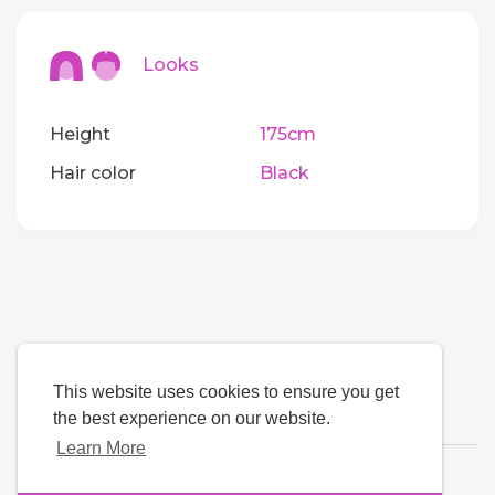
Looks
Height
175cm
Hair color
Black
This website uses cookies to ensure you get
the best experience on our website.
Learn More
Language