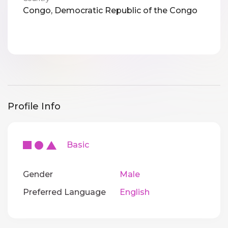
Congo, Democratic Republic of the Congo
Profile Info
Basic
Gender
Male
Preferred Language
English