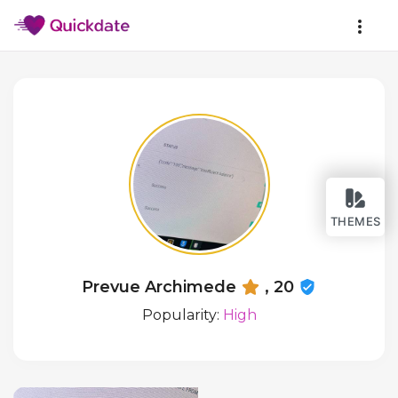
THEMES
Prevue Archimede
, 20
Popularity:
High