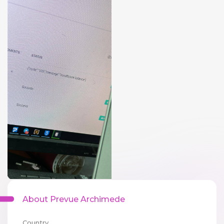
About Prevue Archimede
Country