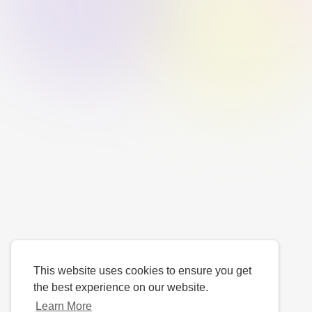
This website uses cookies to ensure you get
the best experience on our website.
Learn More