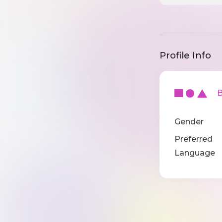
Profile Info
Ba
Gender
Preferred
Language