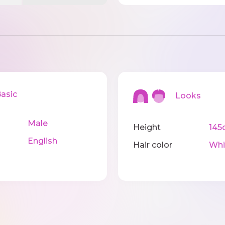
sic
Looks
Male
Height
145
English
Hair color
Whi