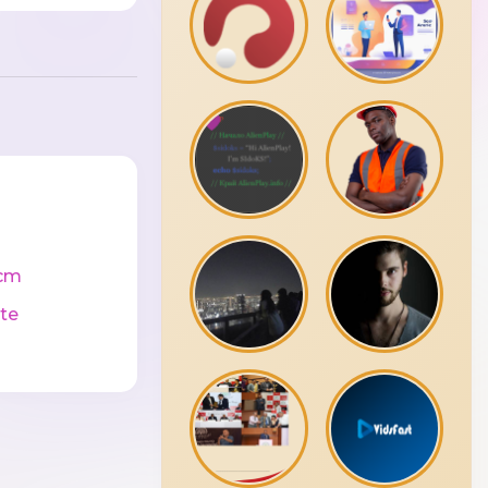
cm
te