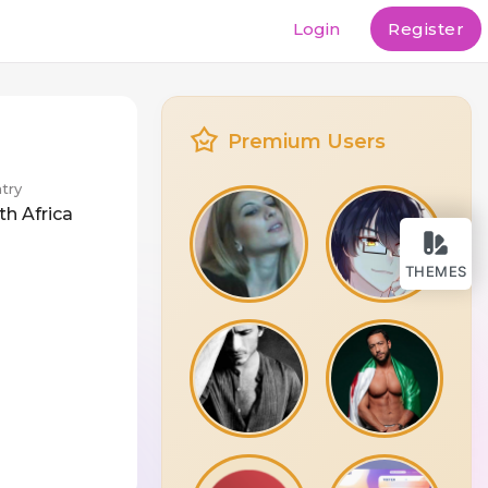
Login
Register
Premium Users
try
th Africa
THEMES