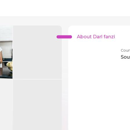
About Darl fanzi
Coun
Sou