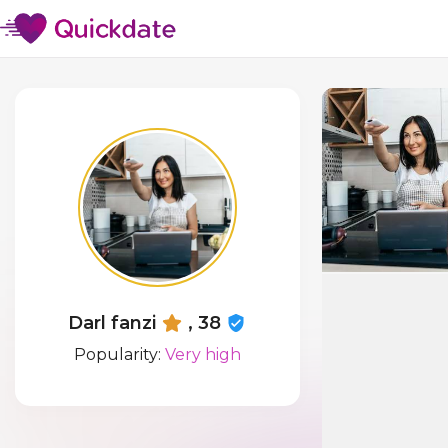
Darl fanzi
, 38
Popularity:
Very high