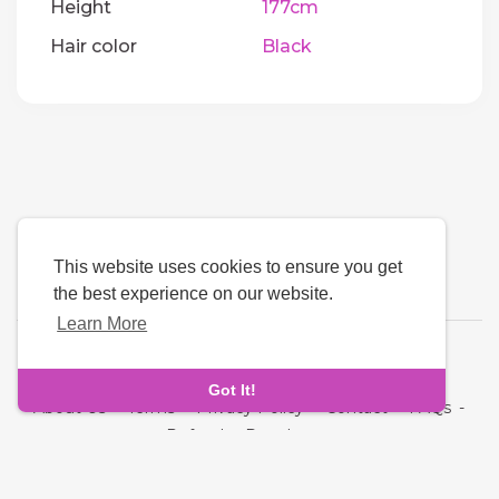
Height
177cm
Hair color
Black
This website uses cookies to ensure you get
the best experience on our website.
Learn More
Language
Got It!
About Us
-
Terms
-
Privacy Policy
-
Contact
-
FAQs
-
Refund
-
Developers
Copyright © 2026 Quickdate. All rights reserved.