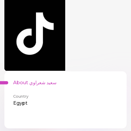
About سعيد شعراوي
Country
Egypt