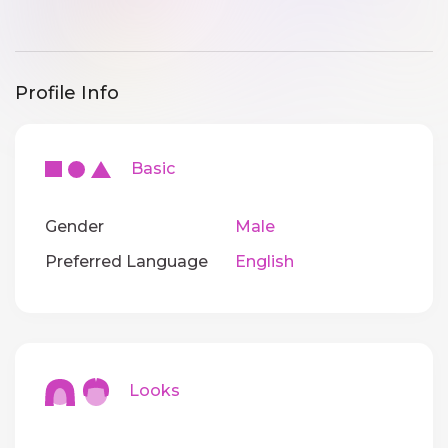
Profile Info
Basic
Gender
Male
Preferred Language
English
Looks