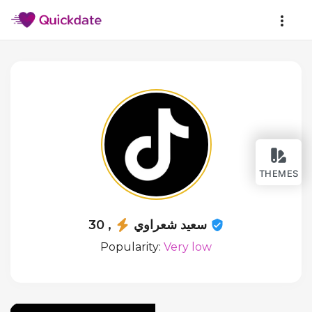
THEMES
سعيد شعراوي
, 30
Popularity:
Very low