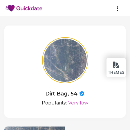
THEMES
Dirt Bag, 54
Popularity:
Very low