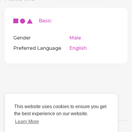
Basic
Gender
Male
Preferred Language
English
This website uses cookies to ensure you get
the best experience on our website.
Learn More
Language