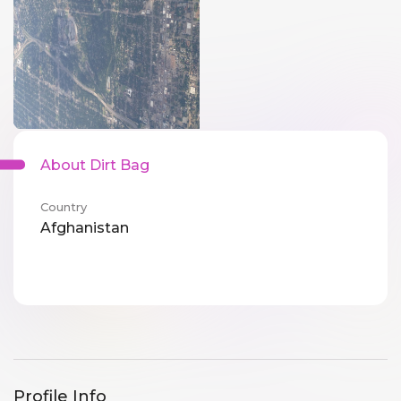
About Dirt Bag
Country
Afghanistan
Profile Info