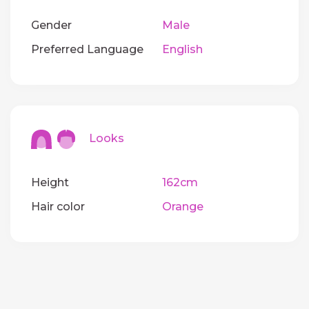
Gender
Male
Preferred Language
English
Looks
Height
162cm
Hair color
Orange