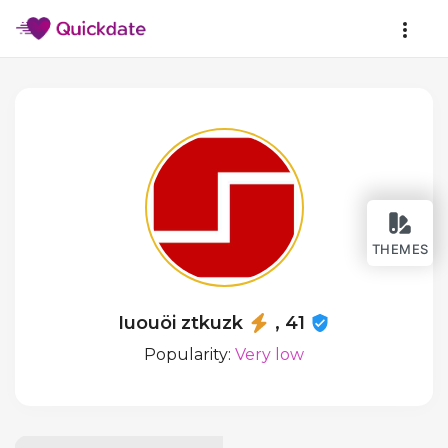
THEMES
Iuouöi ztkuzk
, 41
Popularity:
Very low