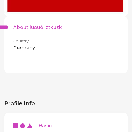
About Iuouöi ztkuzk
Country
Germany
Profile Info
Basic