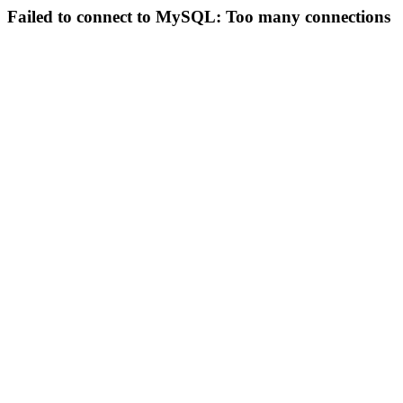
Failed to connect to MySQL: Too many connections