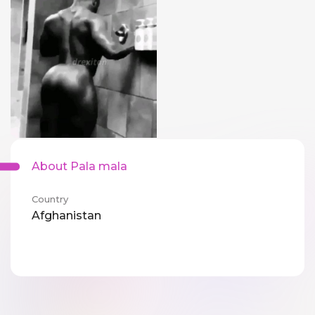
About Pala mala
Country
Afghanistan