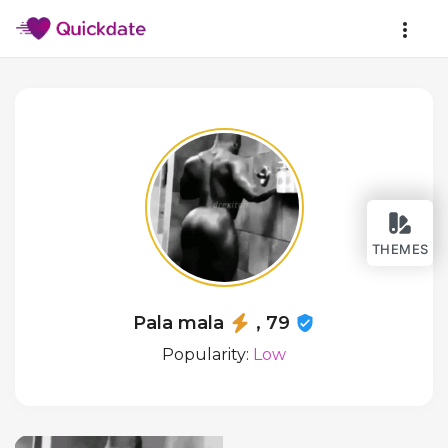
THEMES
Pala mala
, 79
Popularity:
Low