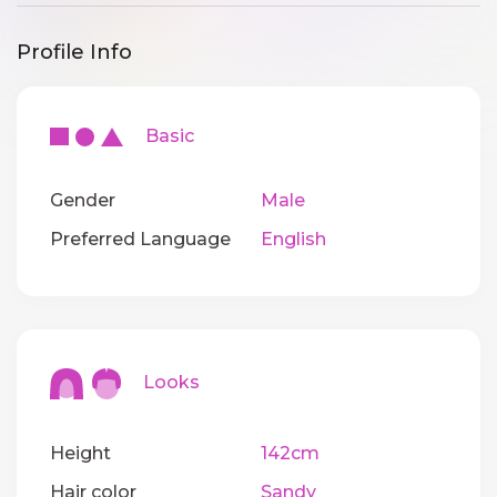
Profile Info
Basic
Gender
Male
Preferred Language
English
Looks
Height
142cm
Hair color
Sandy