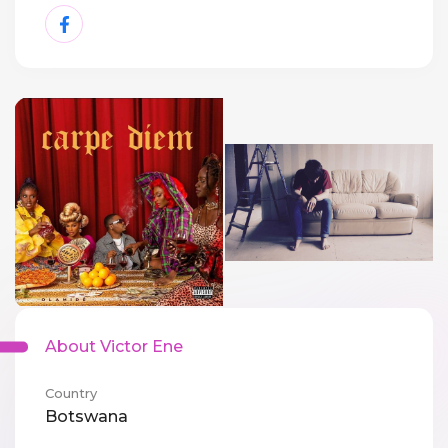
About Victor Ene
Country
Botswana