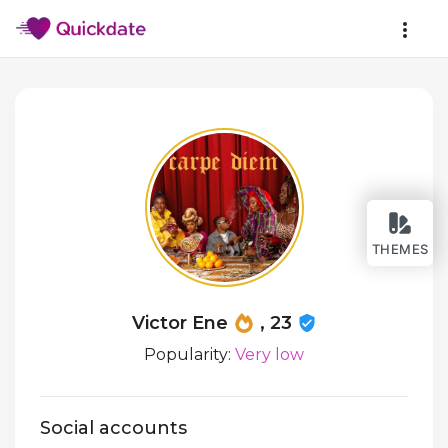
THEMES
Victor Ene
, 23
Popularity:
Very low
Social accounts