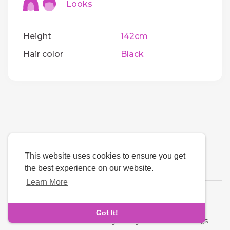
Looks
Height
142cm
Hair color
Black
This website uses cookies to ensure you get
the best experience on our website.
Learn More
Language
Got It!
About Us
-
Terms
-
Privacy Policy
-
Contact
-
FAQs
-