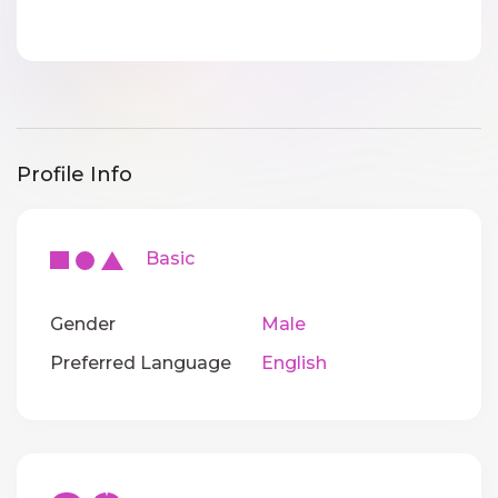
Profile Info
Basic
Gender
Male
Preferred Language
English