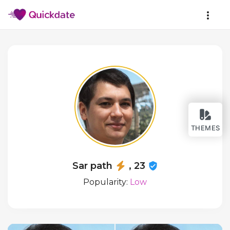
THEMES
Sar path
, 23
Popularity:
Low