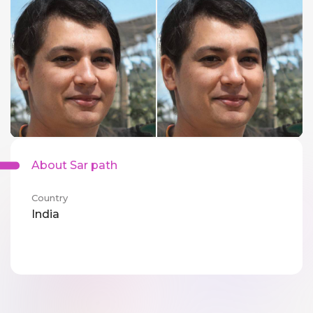
About Sar path
Country
India