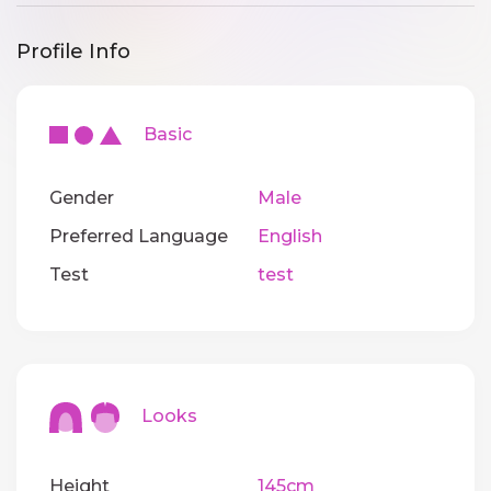
Profile Info
Basic
Gender
Male
Preferred Language
English
Test
test
Looks
Height
145cm