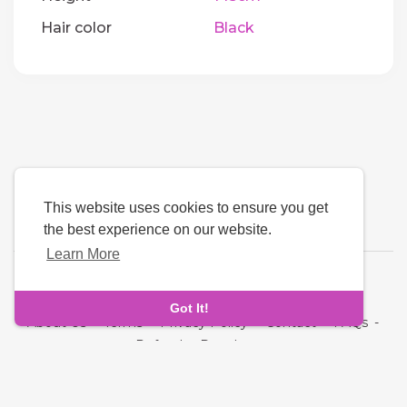
Hair color
Black
This website uses cookies to ensure you get
the best experience on our website.
Learn More
Language
Got It!
About Us
-
Terms
-
Privacy Policy
-
Contact
-
FAQs
-
Refund
-
Developers
Copyright © 2026 Quickdate. All rights reserved.