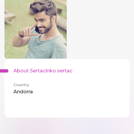
About Sertacinko sertac
Country
Andorra