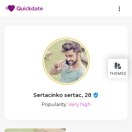
THEMES
Sertacinko sertac, 28
Popularity:
Very high