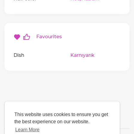
Favourites
Dish
Karnıyarık
This website uses cookies to ensure you get
the best experience on our website.
Learn More