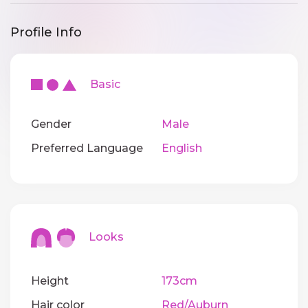
Profile Info
Basic
Gender
Male
Preferred Language
English
Looks
Height
173cm
Hair color
Red/Auburn