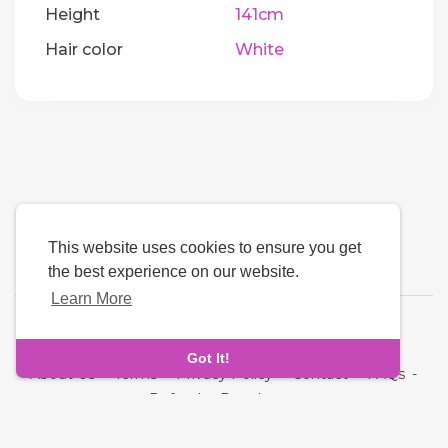
Height
141cm
Hair color
White
This website uses cookies to ensure you get
the best experience on our website.
Learn More
Language
Got It!
About Us
-
Terms
-
Privacy Policy
-
Contact
-
FAQs
-
Refund
-
Developers
Copyright © 2026 Quickdate. All rights reserved.