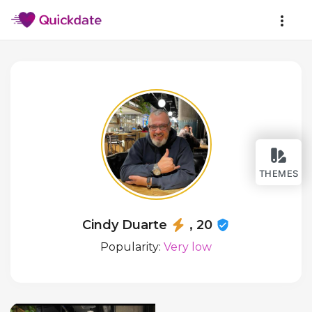
THEMES
Cindy Duarte
, 20
Popularity:
Very low