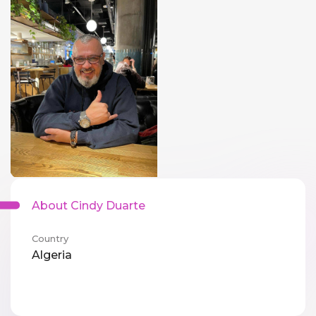
About Cindy Duarte
Country
Algeria