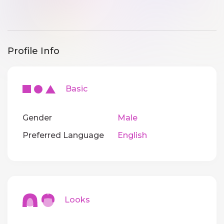
Profile Info
Basic
Gender
Male
Preferred Language
English
Looks