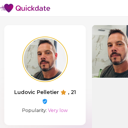
Ludovic Pelletier
, 21
Popularity:
Very low