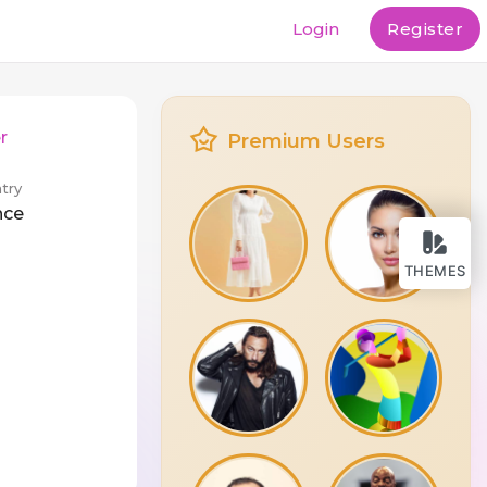
Login
Register
r
Premium Users
try
nce
THEMES