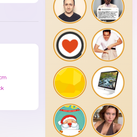
0cm
ck