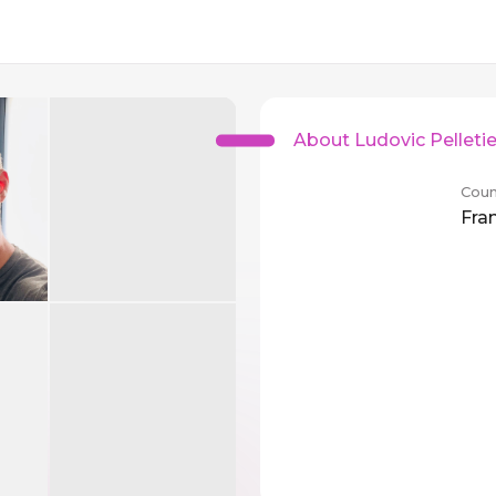
About Ludovic Pelletie
Coun
Fra