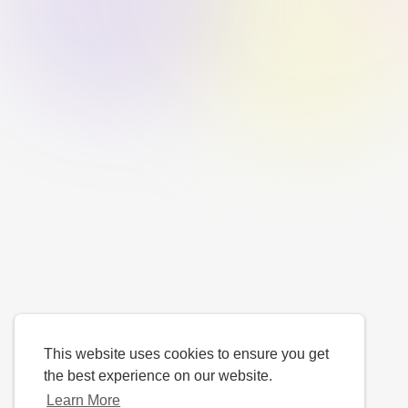
This website uses cookies to ensure you get
the best experience on our website.
Learn More