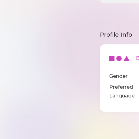
Profile Info
Ba
Gender
Preferred
Language