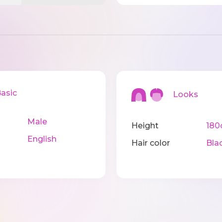
sic
Looks
Male
Height
18
English
Hair color
Bla