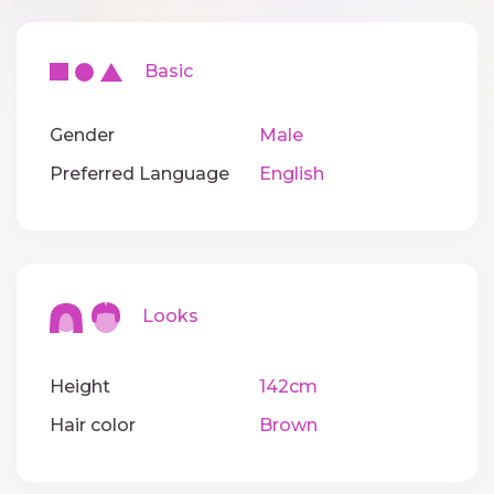
Basic
Gender
Male
Preferred Language
English
Looks
Height
142cm
Hair color
Brown