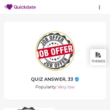
THEMES
QUIZ ANSWER, 33
Popularity:
Very low