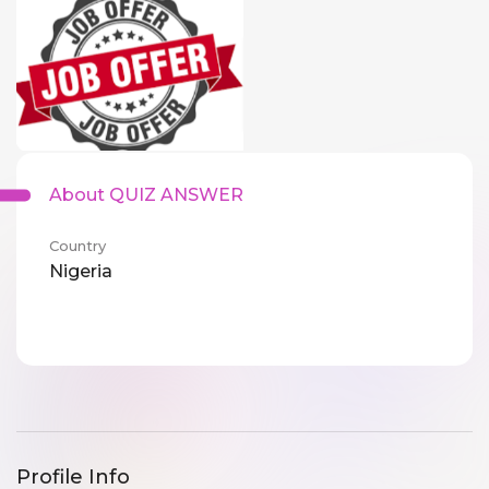
About QUIZ ANSWER
Country
Nigeria
Profile Info