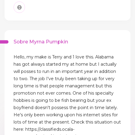
Sobre Myrna Pumpkin
Hello, my make is Terry and 1 love this. Alabama
has got always started my at home but I actually
will posses to run in an important year in addition
to two. The job I've truly been taking up for very
long time is that people management but this
promotion not ever comes. One of his specialty
hobbies is going to be fish bearing but your ex
boyfriend doesn't possess the point in time lately.
He's only been working upon his internet sites for
lots of time at the present. Check this situation out
here: https://classifieds.ocala-