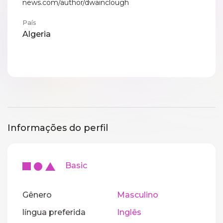
news.com/author/dwainclough
País
Algeria
Informações do perfil
Basic
Gênero
Masculino
língua preferida
Inglês