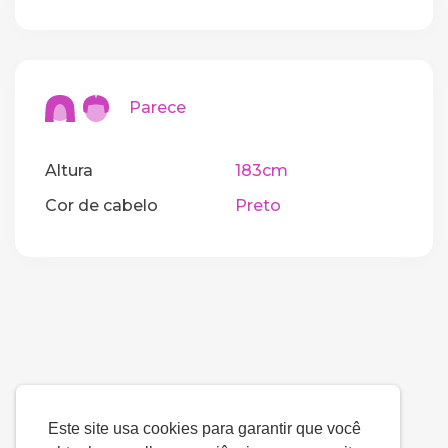
Parece
Altura
183cm
Cor de cabelo
Preto
Este site usa cookies para garantir que você