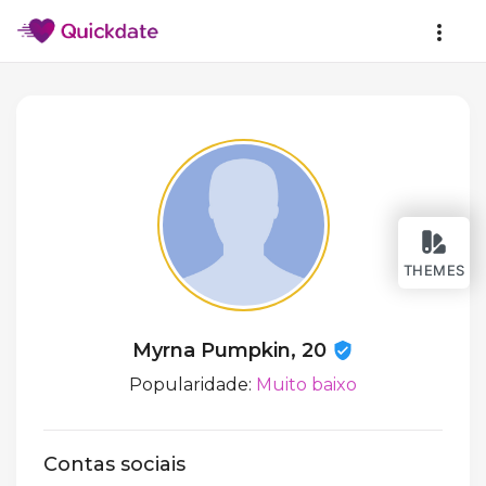
THEMES
Myrna Pumpkin, 20
Popularidade:
Muito baixo
Contas sociais