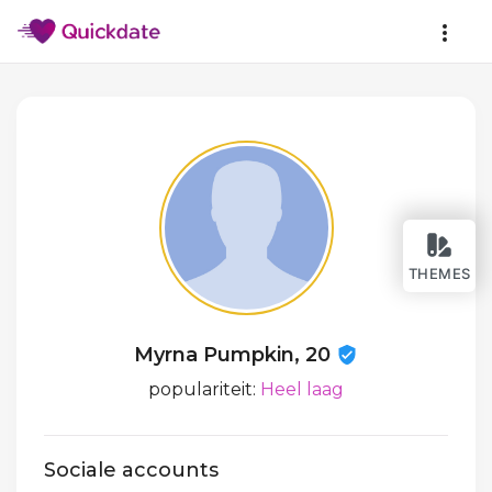
THEMES
Myrna Pumpkin, 20
populariteit:
Heel laag
Sociale accounts