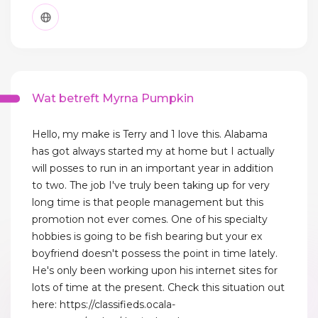
Wat betreft Myrna Pumpkin
Hello, my make is Terry and 1 love this. Alabama
has got always started my at home but I actually
will posses to run in an important year in addition
to two. The job I've truly been taking up for very
long time is that people management but this
promotion not ever comes. One of his specialty
hobbies is going to be fish bearing but your ex
boyfriend doesn't possess the point in time lately.
He's only been working upon his internet sites for
lots of time at the present. Check this situation out
here: https://classifieds.ocala-