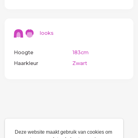
looks
Hoogte
183cm
Haarkleur
Zwart
Deze website maakt gebruik van cookies om