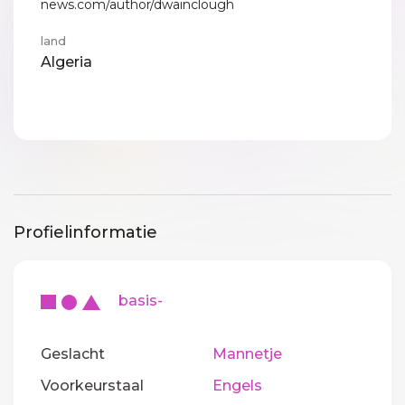
news.com/author/dwainclough
land
Algeria
Profielinformatie
basis-
Geslacht
Mannetje
Voorkeurstaal
Engels