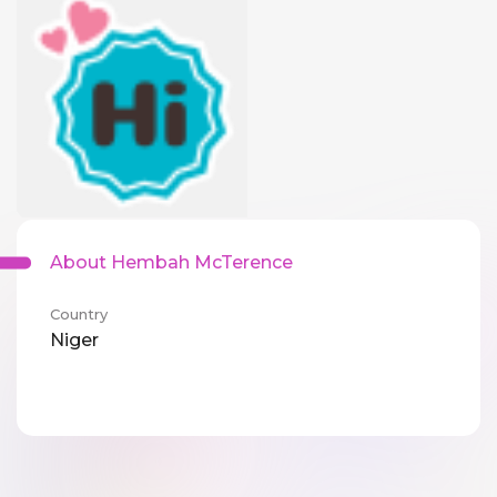
About Hembah McTerence
Country
Niger