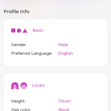
Profile Info
Basic
Gender
Male
Preferred Language
English
Looks
Height
174cm
Hair color
Black