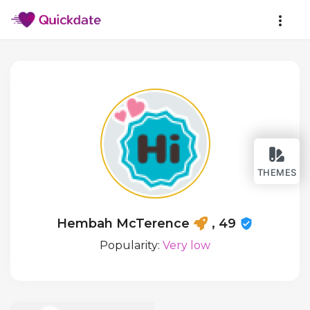
THEMES
Hembah McTerence
, 49
Popularity:
Very low