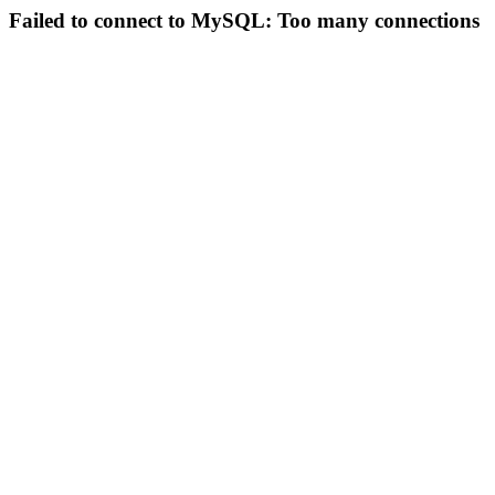
Failed to connect to MySQL: Too many connections