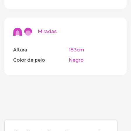
Miradas
Altura
183cm
Color de pelo
Negro