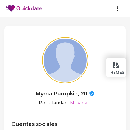
THEMES
Myrna Pumpkin, 20
Popularidad:
Muy bajo
Cuentas sociales