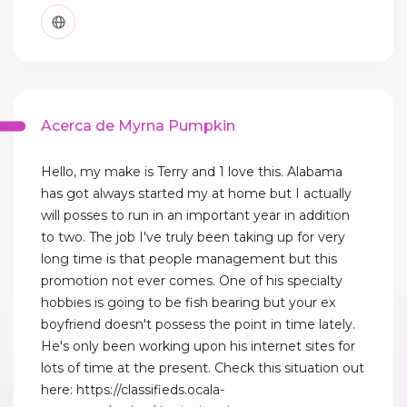
Acerca de Myrna Pumpkin
Hello, my make is Terry and 1 love this. Alabama
has got always started my at home but I actually
will posses to run in an important year in addition
to two. The job I've truly been taking up for very
long time is that people management but this
promotion not ever comes. One of his specialty
hobbies is going to be fish bearing but your ex
boyfriend doesn't possess the point in time lately.
He's only been working upon his internet sites for
lots of time at the present. Check this situation out
here: https://classifieds.ocala-