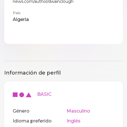
news.com/author/dwainclough
País
Algeria
Información de perfil
BASIC
Género
Masculino
Idioma preferido
Inglés