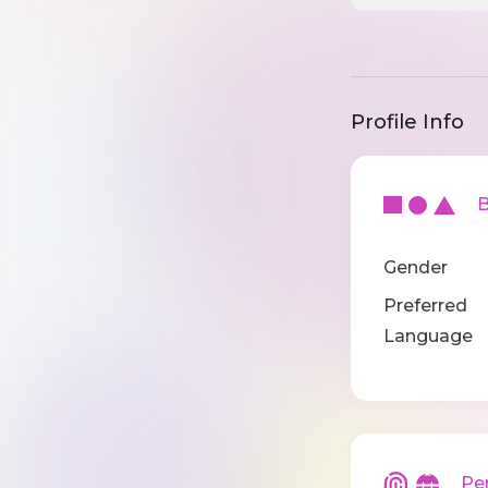
Profile Info
Ba
Gender
Preferred
Language
Pers