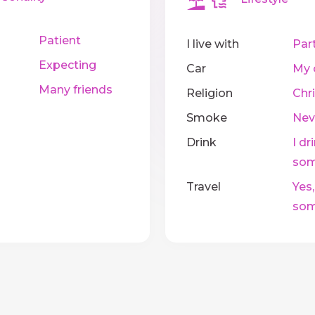
Patient
I live with
Par
Expecting
Car
My 
Many friends
Religion
Chri
Smoke
Nev
Drink
I dr
som
Travel
Yes,
som