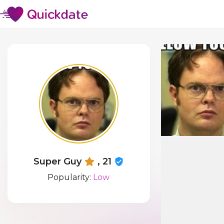
Super Guy
, 21
Popularity:
Low