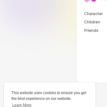
Character
Children
Friends
This website uses cookies to ensure you get
the best experience on our website.
Learn More