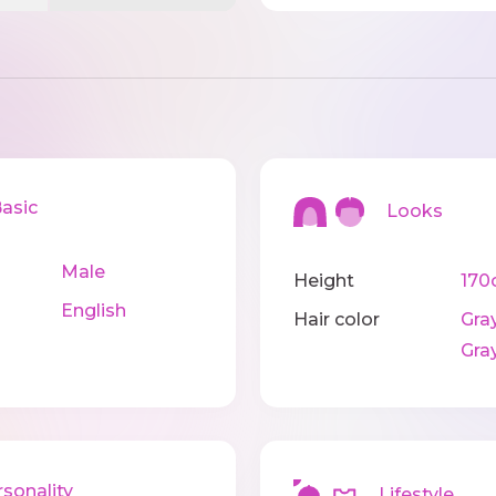
sic
Looks
Male
Height
170
English
Hair color
Gray
Gra
onality
Lifestyle