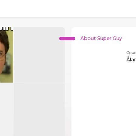
About Super Guy
Coun
Åla