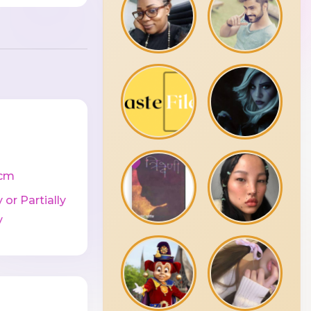
cm
 or Partially
y