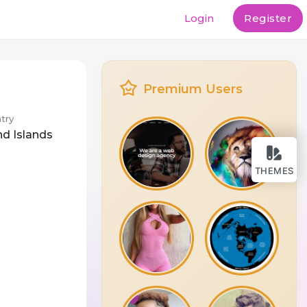
Login
Register
Premium Users
try
nd Islands
THEMES