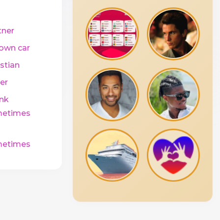
tner
own car
stian
er
ink
etimes
etimes