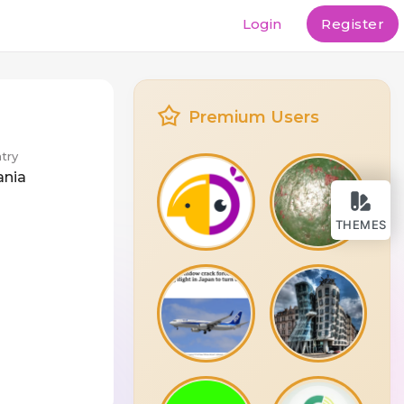
Login
Register
Premium Users
try
ania
THEMES