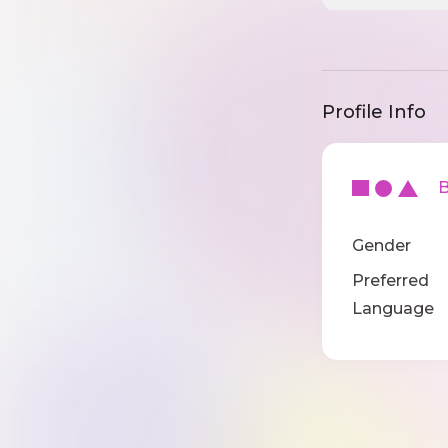
Profile Info
Ba
Gender
Preferred
Language