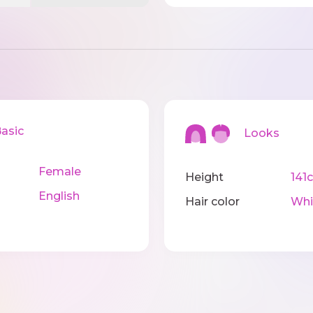
sic
Looks
Female
Height
141
English
Hair color
Whi