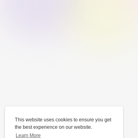
This website uses cookies to ensure you get
the best experience on our website.
Learn More