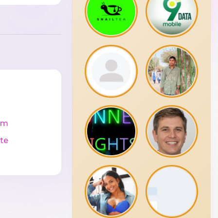
cm
te