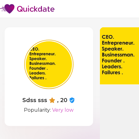
Sdss sss
, 20
Popularity:
Very low