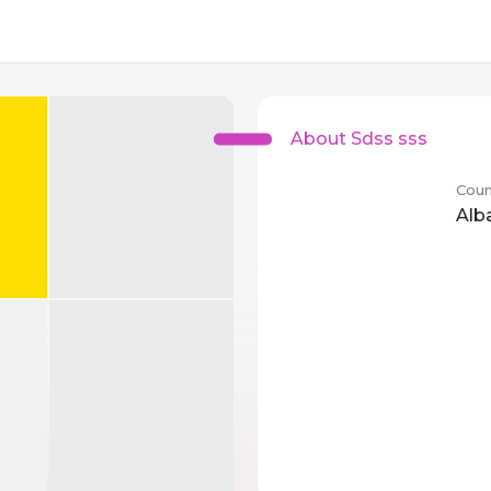
About Sdss sss
Coun
Alb