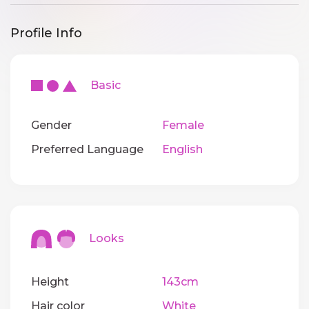
Profile Info
Basic
Gender
Female
Preferred Language
English
Looks
Height
143cm
Hair color
White