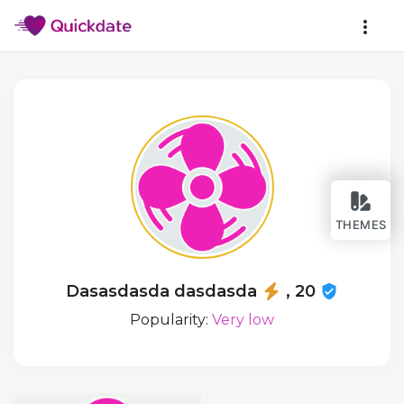
THEMES
Dasasdasda dasdasda
, 20
Popularity:
Very low