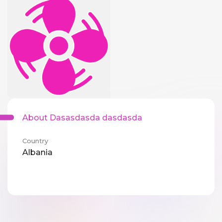
About Dasasdasda dasdasda
Country
Albania