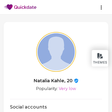
THEMES
Natalia Kahle, 20
Popularity:
Very low
Social accounts