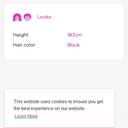
Looks
Height
183cm
Hair color
Black
This website uses cookies to ensure you get
the best experience on our website.
Learn More
Language