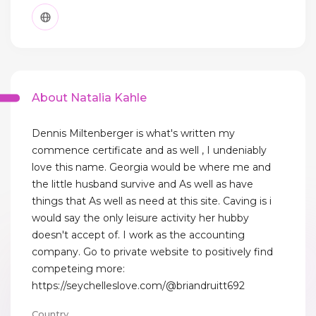
About Natalia Kahle
Dennis Miltenberger is what's written my
commence certificate and as well , I undeniably
love this name. Georgia would be where me and
the little husband survive and As well as have
things that As well as need at this site. Caving is i
would say the only leisure activity her hubby
doesn't accept of. I work as the accounting
company. Go to private website to positively find
competeing more:
https://seychelleslove.com/@briandruitt692
Country