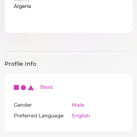
Algeria
Profile Info
Basic
Gender
Male
Preferred Language
English