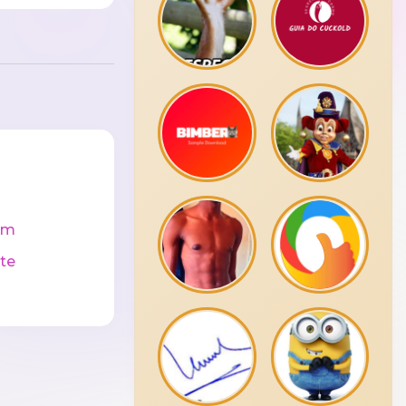
cm
te