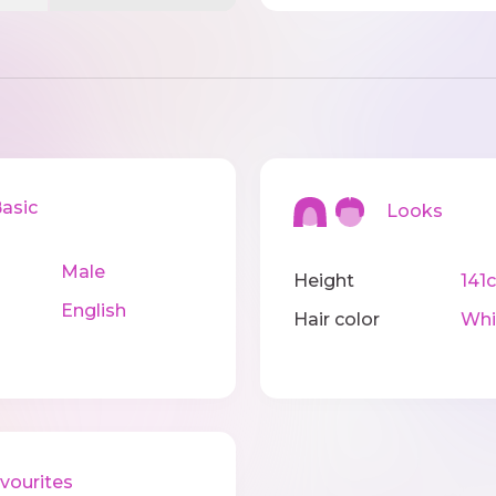
sic
Looks
Male
Height
141
English
Hair color
Whi
ourites