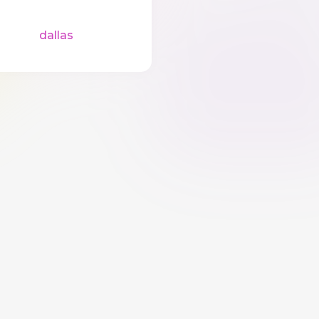
dallas