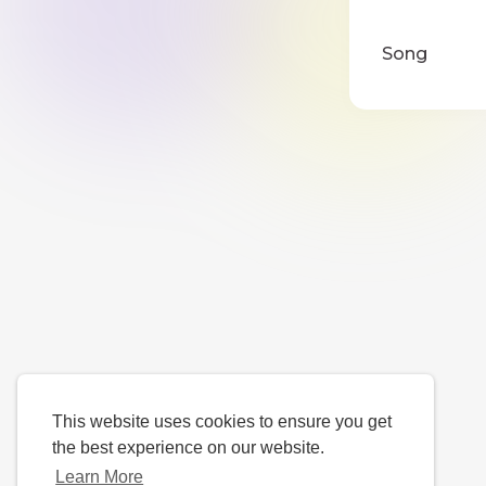
Song
This website uses cookies to ensure you get
the best experience on our website.
Learn More