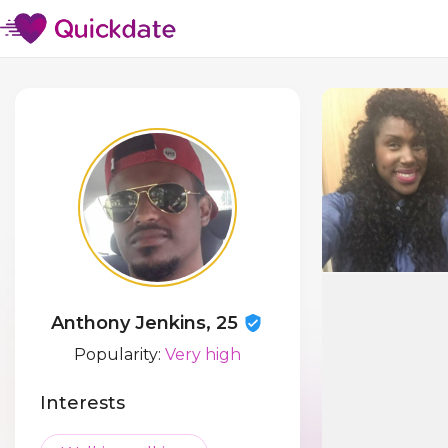
Anthony Jenkins, 25
Popularity:
Very high
Interests