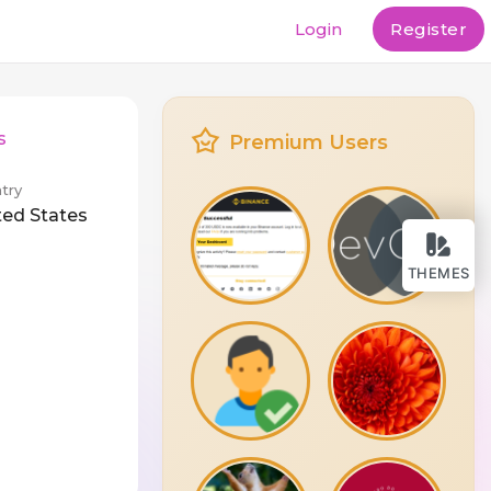
Login
Register
s
Premium Users
try
ted States
THEMES