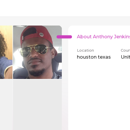
About Anthony Jenkin
Location
Coun
houston texas
Uni