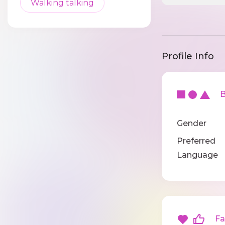
Walking talking
Profile Info
Ba
Gender
Preferred
Language
Fav