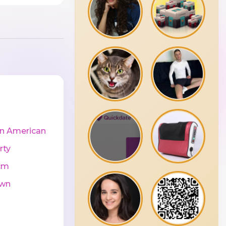
in American
rty
cm
wn