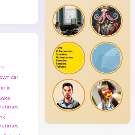
ne
own car
holic
moke
etimes
ink
etimes