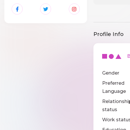
Profile Info
Ba
Gender
Preferred
Language
Relationshi
status
Work statu
Education