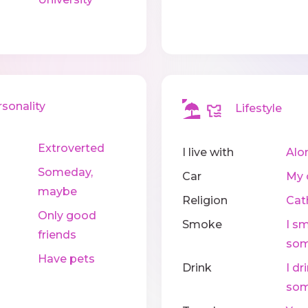
onality
Lifestyle
Extroverted
I live with
Alo
Someday,
Car
My 
maybe
Religion
Cat
Only good
Smoke
I s
friends
som
Have pets
Drink
I dr
som