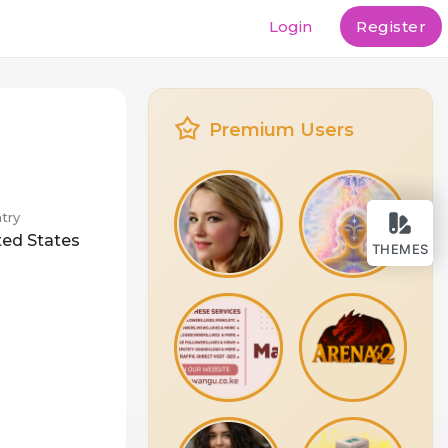
Login
Register
Premium Users
try
ted States
THEMES