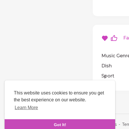
Fav
Music Genr
Dish
Sport
This website uses cookies to ensure you get
the best experience on our website.
Learn More
Language
About Us
-
Te
Got It!