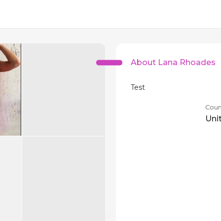
About Lana Rhoades
Test
Coun
Uni