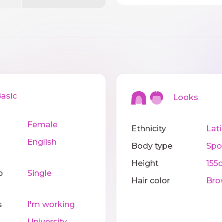
sic
Looks
Female
Ethnicity
Lat
English
Body type
Spo
Height
155
p
Single
Hair color
Bro
s
I'm working
University