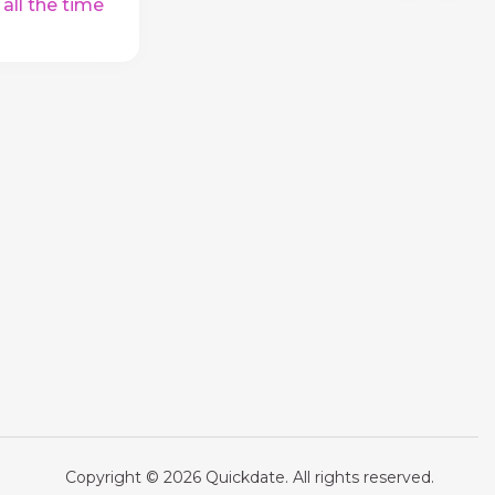
 all the time
Copyright © 2026 Quickdate. All rights reserved.