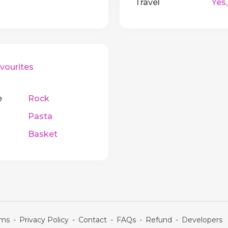
Travel
Yes,
ourites
e
Rock
Pasta
Basket
rms
-
Privacy Policy
-
Contact
-
FAQs
-
Refund
-
Developers