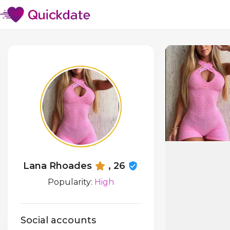
Lana Rhoades
, 26
Popularity:
High
Social accounts