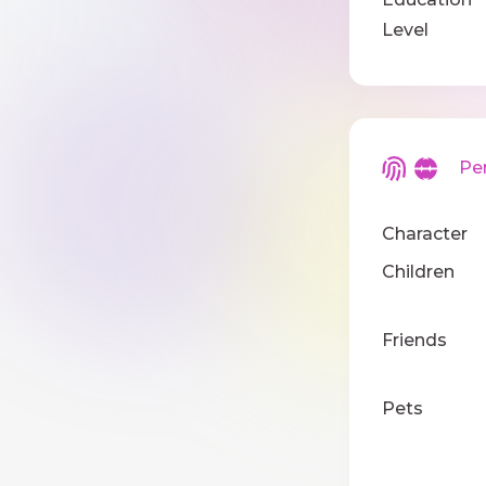
Level
Pers
Character
Children
Friends
Pets