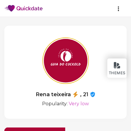
THEMES
Rena teixeira
, 21
Popularity:
Very low