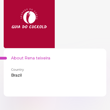
About Rena teixeira
Country
Brazil