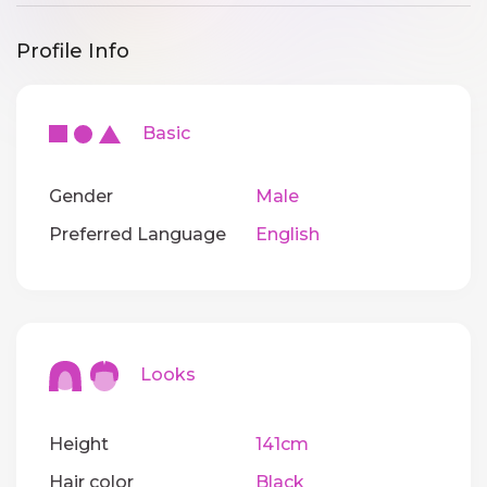
Profile Info
Basic
Gender
Male
Preferred Language
English
Looks
Height
141cm
Hair color
Black