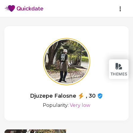
THEMES
Djuzepe Falosne
, 30
Popularity:
Very low