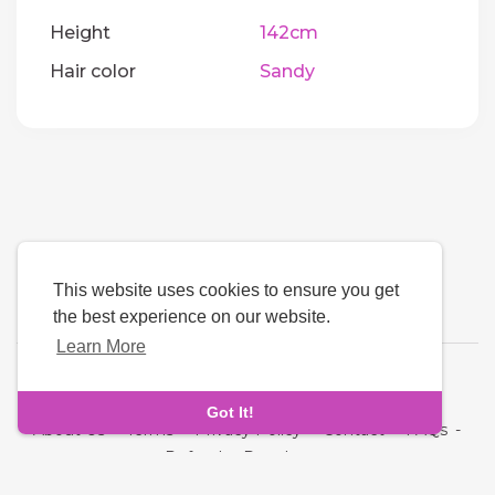
Height
142cm
Hair color
Sandy
This website uses cookies to ensure you get
the best experience on our website.
Learn More
Language
Got It!
About Us
-
Terms
-
Privacy Policy
-
Contact
-
FAQs
-
Refund
-
Developers