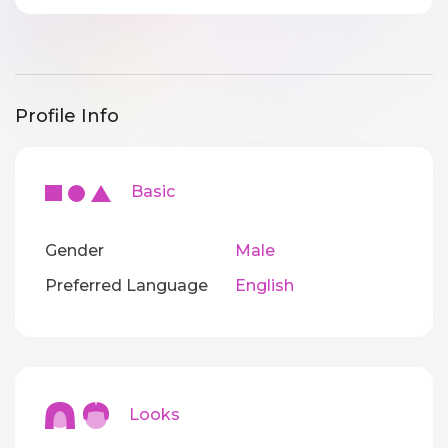
Profile Info
Basic
Gender
Male
Preferred Language
English
Looks