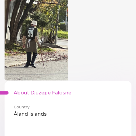
About Djuzepe Falosne
Country
Åland Islands