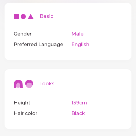
Basic
Gender
Male
Preferred Language
English
Looks
Height
139cm
Hair color
Black