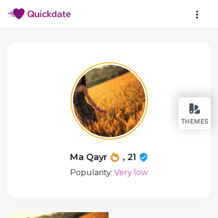
THEMES
Ma Qayr
, 21
Popularity:
Very low