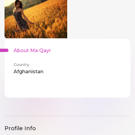
About Ma Qayr
Country
Afghanistan
Profile Info