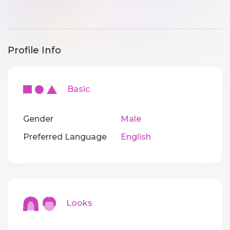
Profile Info
Basic
Gender
Male
Preferred Language
English
Looks