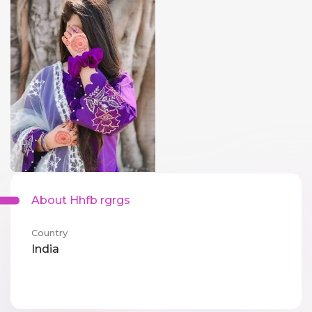
About Hhfb rgrgs
Country
India