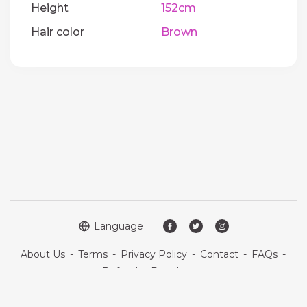
Height
152cm
Hair color
Brown
Language
About Us
-
Terms
-
Privacy Policy
-
Contact
-
FAQs
-
Refund
-
Developers
Copyright © 2026 Quickdate. All rights reserved.