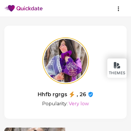
THEMES
Hhfb rgrgs
, 26
Popularity:
Very low