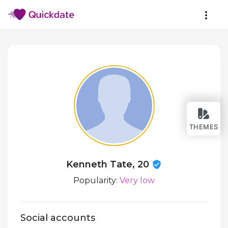
THEMES
Kenneth Tate, 20
Popularity:
Very low
Social accounts