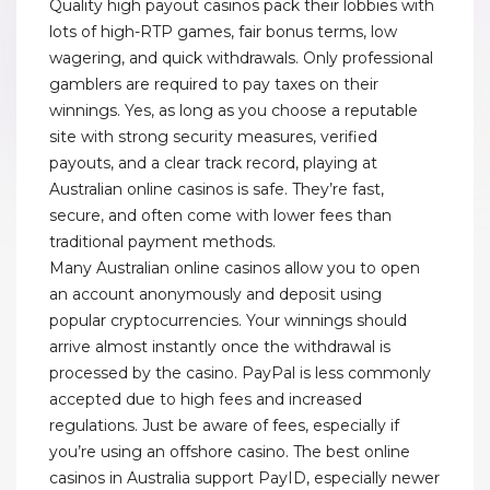
Quality high payout casinos pack their lobbies with
lots of high-RTP games, fair bonus terms, low
wagering, and quick withdrawals. Only professional
gamblers are required to pay taxes on their
winnings. Yes, as long as you choose a reputable
site with strong security measures, verified
payouts, and a clear track record, playing at
Australian online casinos is safe. They’re fast,
secure, and often come with lower fees than
traditional payment methods.
Many Australian online casinos allow you to open
an account anonymously and deposit using
popular cryptocurrencies. Your winnings should
arrive almost instantly once the withdrawal is
processed by the casino. PayPal is less commonly
accepted due to high fees and increased
regulations. Just be aware of fees, especially if
you’re using an offshore casino. The best online
casinos in Australia support PayID, especially newer