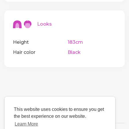
Looks
Height
183cm
Hair color
Black
This website uses cookies to ensure you get
the best experience on our website.
Learn More