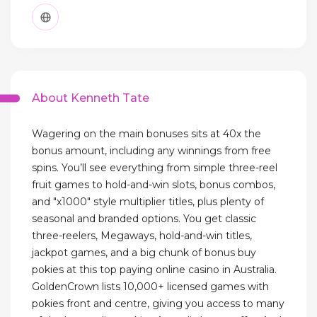
About Kenneth Tate
Wagering on the main bonuses sits at 40x the
bonus amount, including any winnings from free
spins. You’ll see everything from simple three-reel
fruit games to hold-and-win slots, bonus combos,
and "x1000" style multiplier titles, plus plenty of
seasonal and branded options. You get classic
three-reelers, Megaways, hold-and-win titles,
jackpot games, and a big chunk of bonus buy
pokies at this top paying online casino in Australia.
GoldenCrown lists 10,000+ licensed games with
pokies front and centre, giving you access to many