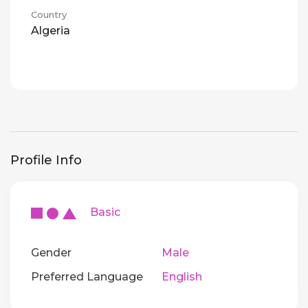
Country
Algeria
Profile Info
Basic
Gender
Male
Preferred Language
English