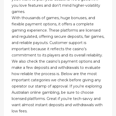
you love features and don’t mind higher-volatility
games.
With thousands of games, huge bonuses, and
flexible payment options, it offers a complete
gaming experience. These platforms are licensed
and regulated, offering secure deposits, fair games,
and reliable payouts. Customer support is
important because it reflects the casino’s
commitment to its players and its overall reliability.
We also check the casino’s payment options and
make a few deposits and withdrawals to evaluate
how reliable the process is. Below are the most
important categories we check before giving any
operator our stamp of approval. If you’re exploring
Australian online gambling, be sure to choose
licensed platforms. Great if you’re tech-savvy and
want almost instant deposits and withdrawals with
low fees.