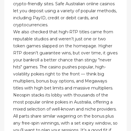
crypto-friendly sites. Safe Australian online casinos
let you deposit using a variety of popular methods,
including PayID, credit or debit cards, and
cryptocurrencies.
We also checked that high-RTP titles came from
reputable studios and weren’t just one or two
token games slapped on the homepage. Higher
RTP doesn’t guarantee wins, but over time, it gives
your bankroll a better chance than stingy "never
hits" games. The casino pushes popular, high-
volatility pokies right to the front — think big
multipliers, bonus buy options, and Megaways
titles with high bet limits and massive multipliers.
Neospin stacks its lobby with thousands of the
most popular online pokies in Australia, offering a
mixed selection of well-known and niche providers.
All parts share similar wagering on the bonus plus
any free-spin winnings, with a set expiry window, so
you’ll want to plan your sessions. It’s a good fit if