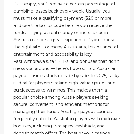
Put simply, you’ll receive a certain percentage of
gambling losses back every week. Usually, you
must make a qualifying payment ($20 or more)
and use the bonus code before you receive the
funds. Playing at real money online casinos in
Australia can be a great experience if you choose
the right site. For many Australians, this balance of
entertainment and accessibility is key.
Fast withdrawals, fair RTPs, and bonuses that don’t
mess you around — here’s how our top Australian
payout casinos stack up side by side. In 2025, Ricky
is ideal for players seeking high-value games and
quick access to winnings. This makes them a
popular choice among Aussie players seeking
secure, convenient, and efficient methods for
managing their funds. Yes, high payout casinos
frequently cater to Australian players with exclusive
bonuses, including free spins, cashback, and
deposit match offers. The best payout casinos