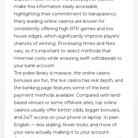
make this information easily accessible,
highlighting their commitment to transparency.
Many leading online casinos are known for
consistently offering high RTP games and low
house edges, which significantly improve players’
chances of winning. Processing times and fees
vary, so it’s important to select methods that
minimise costs while ensuring swift withdrawals to
your bank account.
The pokie library is massive, the online casino
bonuses are fun, the live casino has real depth, and
the banking page features some of the best
payment methods available. Compared with land-
based venues or some offshore sites, top online
casinos usually offer better odds, bigger bonuses,
and 24/7 access on your phone or laptop. In plain
English — less stalling, fewer tricks, and more of
your wins actually making it to your account.