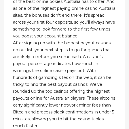
of the best online pokies Australia has to offer. And
as one of the highest paying online casino Australia
sites, the bonuses don’t end there. It’s spread
across your first four deposits, so you’ll always have
something to look forward to the first few times
you boost your account balance.
After signing up with the highest payout casinos
on our list, your next step is to go for games that
are likely to return you some cash. A casino’s
payout percentage indicates how much in
winnings the online casino pays out. With
hundreds of gambling sites on the web, it can be
tricky to find the best payout casinos. We’ve
rounded up the top casinos offering the highest
payouts online for Australian players. These altcoins
carry significantly lower network miner fees than
Bitcoin and process block confirmations in under 5
minutes, allowing you to hit the casino tables
much faster.