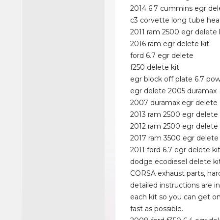
2014 6.7 cummins egr dele
c3 corvette long tube hea
2011 ram 2500 egr delete 
2016 ram egr delete kit
ford 6.7 egr delete
f250 delete kit
egr block off plate 6.7 po
egr delete 2005 duramax
2007 duramax egr delete
2013 ram 2500 egr delete 
2012 ram 2500 egr delete
2017 ram 3500 egr delete 
2011 ford 6.7 egr delete ki
dodge ecodiesel delete ki
CORSA exhaust parts, ha
detailed instructions are i
each kit so you can get on
fast as possible.