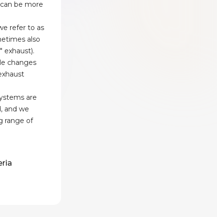
 can be more
e refer to as
etimes also
" exhaust).
le changes
 exhaust
systems are
d, and we
g range of
eria