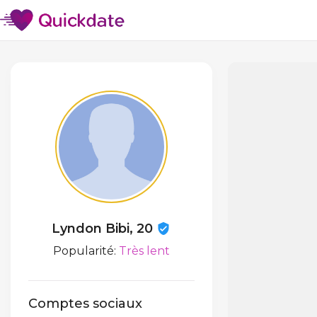
Lyndon Bibi, 20
Popularité:
Très lent
Comptes sociaux