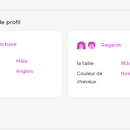
e profil
 base
Regards
Mâle
la taille
183
Anglais
Couleur de
Noi
cheveux