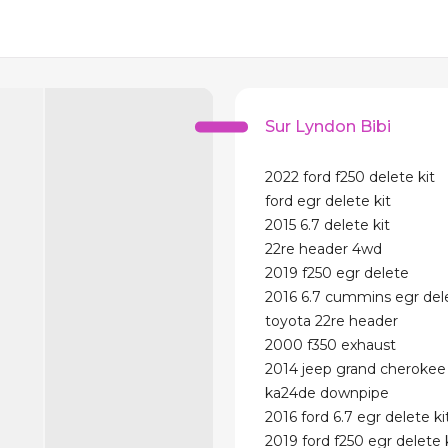
Sur Lyndon Bibi
2022 ford f250 delete kit
ford egr delete kit
2015 6.7 delete kit
22re header 4wd
2019 f250 egr delete
2016 6.7 cummins egr dele
toyota 22re header
2000 f350 exhaust
2014 jeep grand cherokee 
ka24de downpipe
2016 ford 6.7 egr delete ki
2019 ford f250 egr delete 