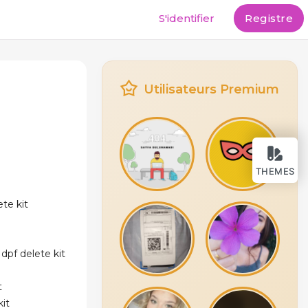
S'identifier
Registre
Utilisateurs Premium
THEMES
te kit
dpf delete kit
t
kit