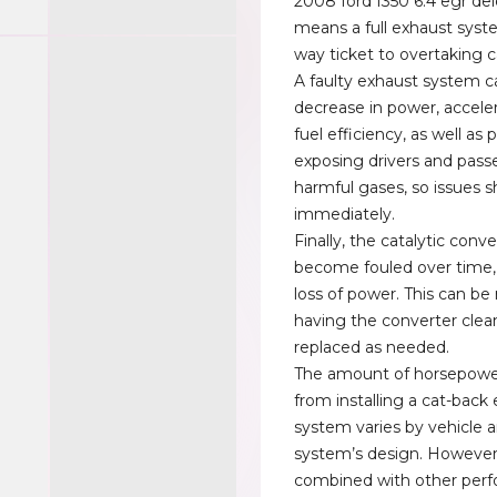
2008 ford f350 6.4 egr del
means a full exhaust syst
way ticket to overtaking c
A faulty exhaust system c
decrease in power, accele
fuel efficiency, as well as 
exposing drivers and pass
harmful gases, so issues s
immediately.
Finally, the catalytic conv
become fouled over time, 
loss of power. This can b
having the converter clea
replaced as needed.
The amount of horsepowe
from installing a cat-back
system varies by vehicle 
system’s design. Howeve
combined with other per