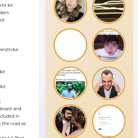
te kit
ders
kit
werstroke
kit
kit
t
t
rdware and
ncluded in
 the road as