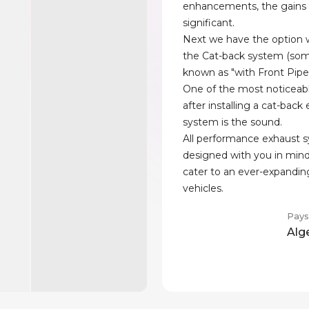
enhancements, the gains
significant.
Next we have the option w
the Cat-back system (som
known as "with Front Pipe
One of the most noticeab
after installing a cat-back
system is the sound.
All performance exhaust 
designed with you in min
cater to an ever-expandin
vehicles.
Pays
Alg