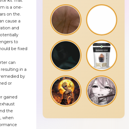
ete kit That
em is a one-
ars on the.
an cause a
ration and
potentially
engers to
hould be fixed
erter can
resulting in a
e remedied by
ned or
r gained
 exhaust
and the
r, when
formance