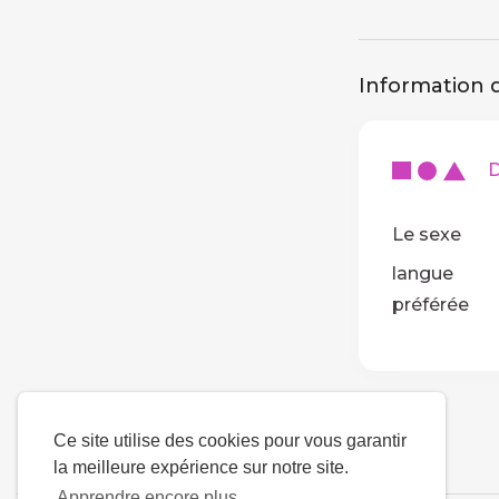
Information d
De
Le sexe
langue
préférée
Ce site utilise des cookies pour vous garantir
la meilleure expérience sur notre site.
Apprendre encore plus