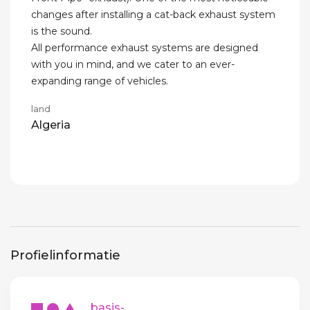
changes after installing a cat-back exhaust system
is the sound.
All performance exhaust systems are designed
with you in mind, and we cater to an ever-
expanding range of vehicles.
land
Algeria
Profielinformatie
basis-