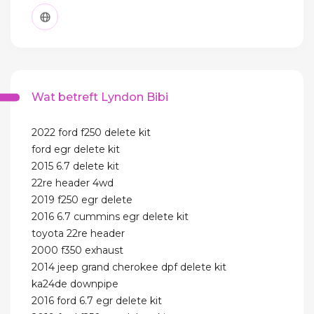
Wat betreft Lyndon Bibi
2022 ford f250 delete kit
ford egr delete kit
2015 6.7 delete kit
22re header 4wd
2019 f250 egr delete
2016 6.7 cummins egr delete kit
toyota 22re header
2000 f350 exhaust
2014 jeep grand cherokee dpf delete kit
ka24de downpipe
2016 ford 6.7 egr delete kit