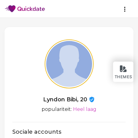
THEMES
Lyndon Bibi, 20
populariteit:
Heel laag
Sociale accounts