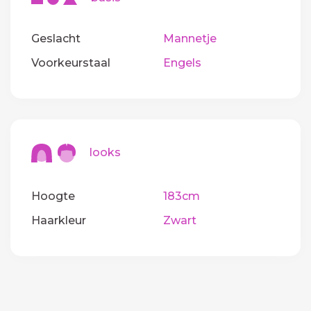
Geslacht
Mannetje
Voorkeurstaal
Engels
looks
Hoogte
183cm
Haarkleur
Zwart