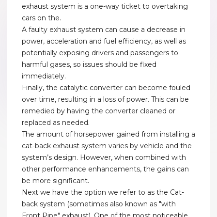
exhaust system is a one-way ticket to overtaking
cars on the.
A faulty exhaust system can cause a decrease in
power, acceleration and fuel efficiency, as well as
potentially exposing drivers and passengers to
harmful gases, so issues should be fixed
immediately.
Finally, the catalytic converter can become fouled
over time, resulting in a loss of power. This can be
remedied by having the converter cleaned or
replaced as needed.
The amount of horsepower gained from installing a
cat-back exhaust system varies by vehicle and the
system’s design. However, when combined with
other performance enhancements, the gains can
be more significant.
Next we have the option we refer to as the Cat-
back system (sometimes also known as "with
Front Pipe" exhaust). One of the most noticeable