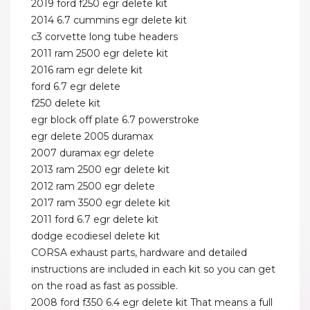
2019 ford f250 egr delete kit
2014 6.7 cummins egr delete kit
c3 corvette long tube headers
2011 ram 2500 egr delete kit
2016 ram egr delete kit
ford 6.7 egr delete
f250 delete kit
egr block off plate 6.7 powerstroke
egr delete 2005 duramax
2007 duramax egr delete
2013 ram 2500 egr delete kit
2012 ram 2500 egr delete
2017 ram 3500 egr delete kit
2011 ford 6.7 egr delete kit
dodge ecodiesel delete kit
CORSA exhaust parts, hardware and detailed
instructions are included in each kit so you can get
on the road as fast as possible.
2008 ford f350 6.4 egr delete kit That means a full