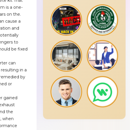
ete kit That
em is a one-
ars on the.
an cause a
ration and
potentially
engers to
hould be fixed
erter can
resulting in a
e remedied by
ned or
r gained
 exhaust
and the
r, when
formance