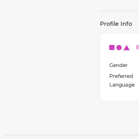
Profile Info
Ba
Gender
Preferred
Language