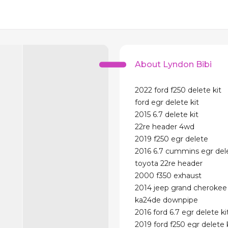
About Lyndon Bibi
2022 ford f250 delete kit
ford egr delete kit
2015 6.7 delete kit
22re header 4wd
2019 f250 egr delete
2016 6.7 cummins egr dele
toyota 22re header
2000 f350 exhaust
2014 jeep grand cherokee 
ka24de downpipe
2016 ford 6.7 egr delete ki
2019 ford f250 egr delete 