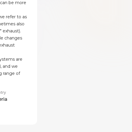
 can be more
e refer to as
etimes also
" exhaust).
le changes
 exhaust
systems are
d, and we
g range of
try
eria