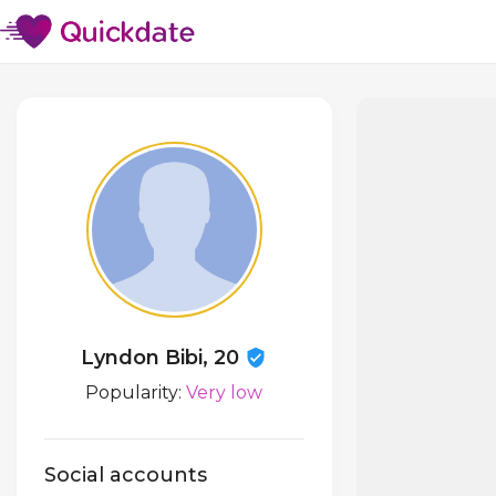
Lyndon Bibi, 20
Popularity:
Very low
Social accounts