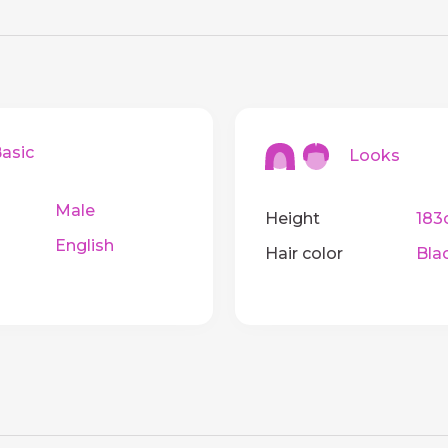
sic
Looks
Male
Height
183
English
Hair color
Bla