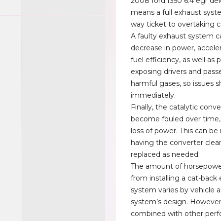
2008 ford f350 6.4 egr del
means a full exhaust syst
way ticket to overtaking c
A faulty exhaust system c
decrease in power, accele
fuel efficiency, as well as 
exposing drivers and pass
harmful gases, so issues s
immediately.
Finally, the catalytic conv
become fouled over time, 
loss of power. This can b
having the converter clea
replaced as needed.
The amount of horsepowe
from installing a cat-back
system varies by vehicle 
system’s design. Howeve
combined with other per