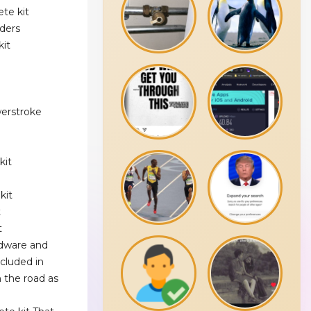
te kit
ders
kit
werstroke
kit
kit
t
t
rdware and
ncluded in
 the road as