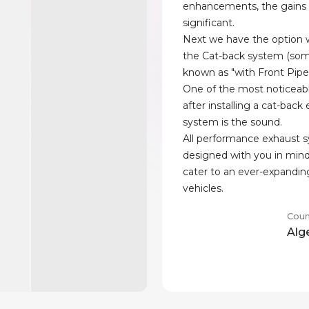
enhancements, the gains
significant.
Next we have the option w
the Cat-back system (som
known as "with Front Pipe
One of the most noticeab
after installing a cat-back
system is the sound.
All performance exhaust 
designed with you in min
cater to an ever-expandin
vehicles.
Coun
Alg