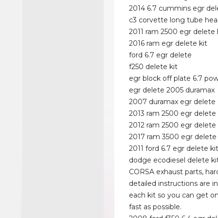
2014 6.7 cummins egr dele
c3 corvette long tube hea
2011 ram 2500 egr delete 
2016 ram egr delete kit
ford 6.7 egr delete
f250 delete kit
egr block off plate 6.7 po
egr delete 2005 duramax
2007 duramax egr delete
2013 ram 2500 egr delete 
2012 ram 2500 egr delete
2017 ram 3500 egr delete 
2011 ford 6.7 egr delete ki
dodge ecodiesel delete ki
CORSA exhaust parts, ha
detailed instructions are i
each kit so you can get on
fast as possible.