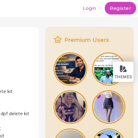
Login
Register
Premium Users
THEMES
te kit
dpf delete kit
t
kit