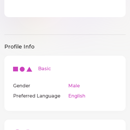
Profile Info
Basic
Gender
Male
Preferred Language
English