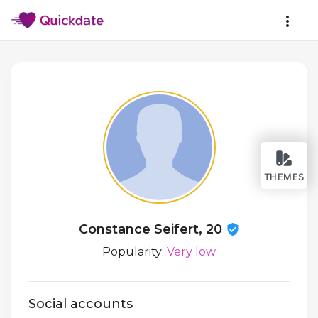
THEMES
Constance Seifert, 20
Popularity:
Very low
Social accounts