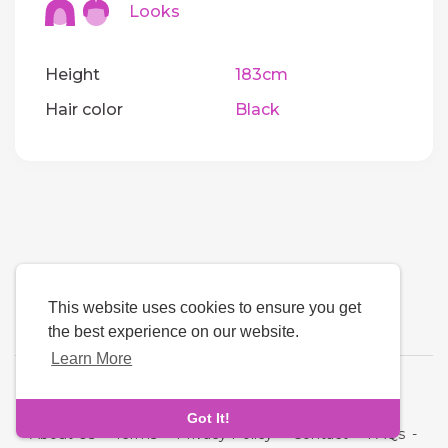
Looks
Height
183cm
Hair color
Black
This website uses cookies to ensure you get
the best experience on our website.
Learn More
Language
Got It!
About Us
-
Terms
-
Privacy Policy
-
Contact
-
FAQs
-