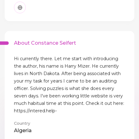
About Constance Seifert
Hi currently there. Let me start with introducing
the author, his name is Harry Mizer. He currently
lives in North Dakota. After being associated with
your my task for years I came to be an auditing
officer. Solving puzzles is what she does every
seven days. I've been working little website is very
much habitual time at this point. Check it out here:
https://intered.help-
Country
Algeria