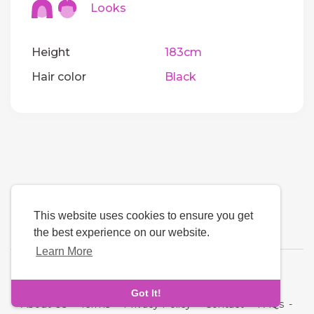
Looks
Height
183cm
Hair color
Black
This website uses cookies to ensure you get
the best experience on our website.
Learn More
Language
Got It!
About Us
-
Terms
-
Privacy Policy
-
Contact
-
FAQs
-