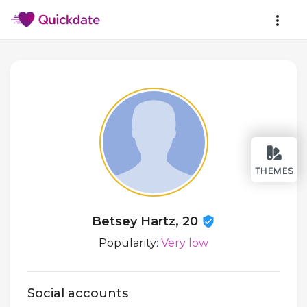
THEMES
Betsey Hartz, 20
Popularity:
Very low
Social accounts