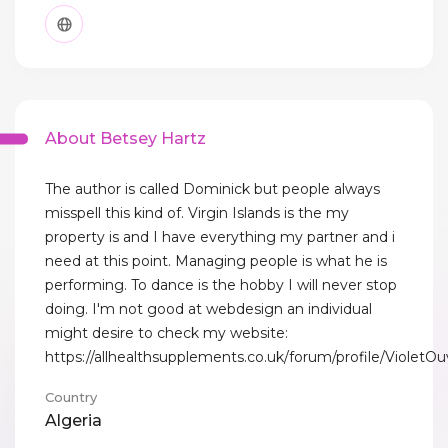
About Betsey Hartz
The author is called Dominick but people always
misspell this kind of. Virgin Islands is the my
property is and I have everything my partner and i
need at this point. Managing people is what he is
performing. To dance is the hobby I will never stop
doing. I'm not good at webdesign an individual
might desire to check my website:
https://allhealthsupplements.co.uk/forum/profile/VioletOu
Country
Algeria