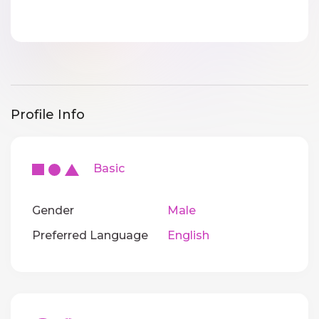
Profile Info
Basic
Gender
Male
Preferred Language
English