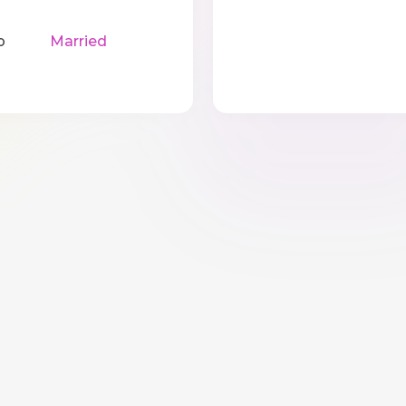
p
Married