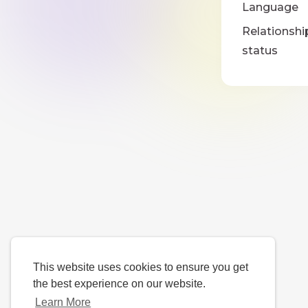
Language
Relationshi
status
This website uses cookies to ensure you get
the best experience on our website.
Learn More