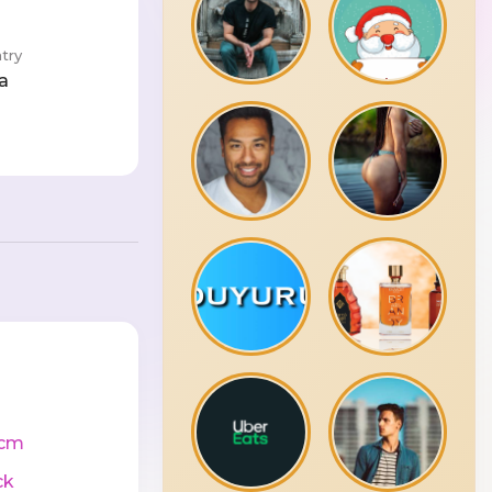
try
a
0cm
ck