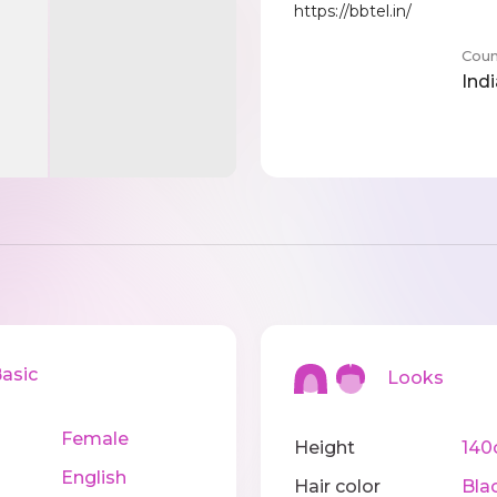
https://bbtel.in/
Coun
Indi
sic
Looks
Female
Height
14
English
Hair color
Bla