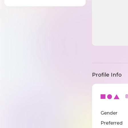
Profile Info
Ba
Gender
Preferred