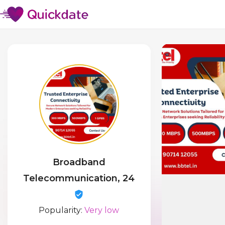
Broadband
Telecommunication, 24
Popularity:
Very low