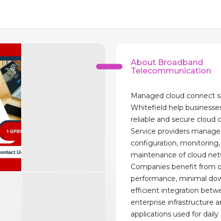
About Broadband
Telecommunication
Managed cloud connect s
Whitefield help businesse
reliable and secure cloud 
Service providers manage
configuration, monitoring
maintenance of cloud net
Companies benefit from 
performance, minimal do
efficient integration bet
enterprise infrastructure 
applications used for daily