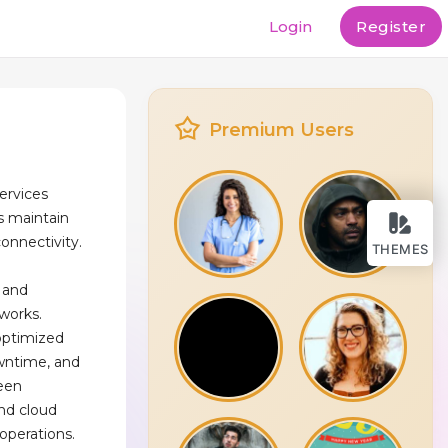
Login
Register
Premium Users
ervices
s maintain
connectivity.
THEMES
, and
works.
optimized
wntime, and
ween
and cloud
 operations.