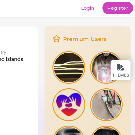
Login
Register
Premium Users
try
nd Islands
THEMES