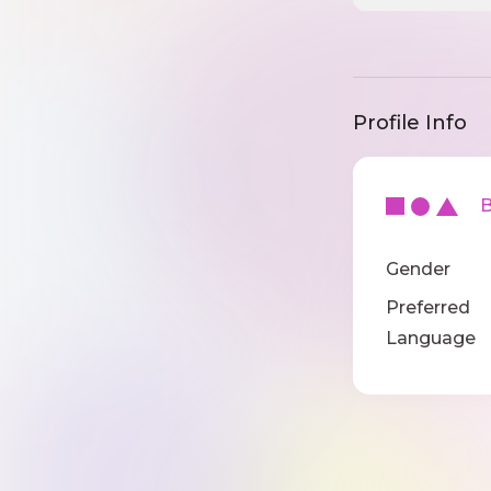
Profile Info
Ba
Gender
Preferred
Language