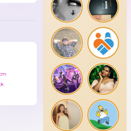
0cm
ck