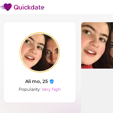
Ali mo, 25
Popularity:
Very high