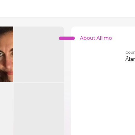
About Ali mo
Coun
Åla