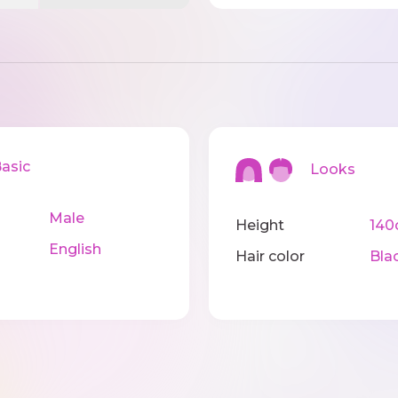
sic
Looks
Male
Height
14
English
Hair color
Bla