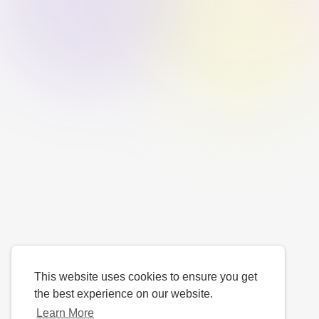
This website uses cookies to ensure you get
the best experience on our website.
Learn More