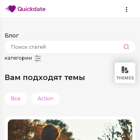
Блог
категории
Вам подходят темы
THEMES
Все
Action