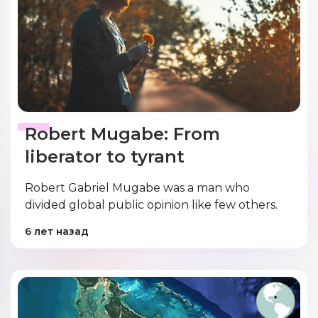
Robert Mugabe: From
liberator to tyrant
Robert Gabriel Mugabe was a man who
divided global public opinion like few others.
6 лет назад