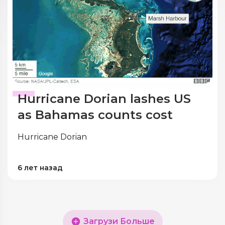
Hurricane Dorian lashes US
as Bahamas counts cost
Hurricane Dorian
6 лет назад
Загрузи Больше