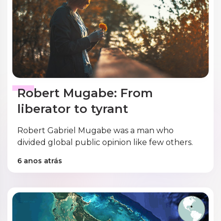
Robert Mugabe: From
liberator to tyrant
Robert Gabriel Mugabe was a man who
divided global public opinion like few others.
6 anos atrás