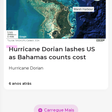
Hurricane Dorian lashes US
as Bahamas counts cost
Hurricane Dorian
6 anos atrás
Carregue Mais