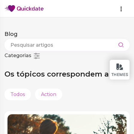
Blog
Categorias
Os tópicos correspondem a você
THEMES
Todos
Action