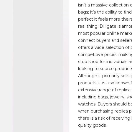
isn’t a massive collection o
bags; it’s the ability to fin
perfect it feels more their
real thing. DHgate is amo
most popular online mark
connect buyers and selle
offers a wide selection of
competitive prices, making
stop shop for individuals 
looking to source products
Although it primarily sells
products, it is also known f
extensive range of replica
including bags, jewelry, s
watches. Buyers should be
when purchasing replica p
there is a risk of receiving 
quality goods.