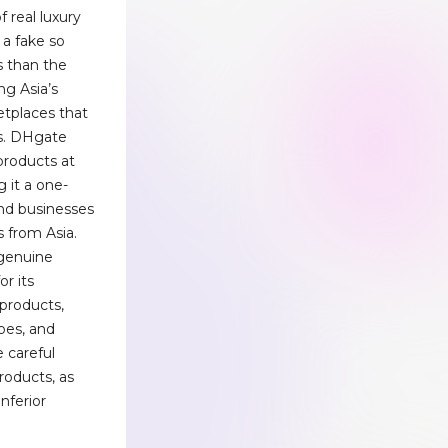
f real luxury
d a fake so
s than the
ng Asia’s
etplaces that
rs. DHgate
 products at
 it a one-
and businesses
 from Asia.
 genuine
or its
 products,
hoes, and
 careful
roducts, as
inferior