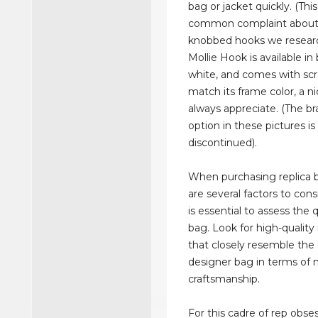
bag or jacket quickly. (Thi
common complaint about
knobbed hooks we resear
Mollie Hook is available in 
white, and comes with sc
match its frame color, a n
always appreciate. (The br
option in these pictures is
discontinued).
When purchasing replica 
are several factors to consid
is essential to assess the q
bag. Look for high-quality
that closely resemble the 
designer bag in terms of 
craftsmanship.
For this cadre of rep obses