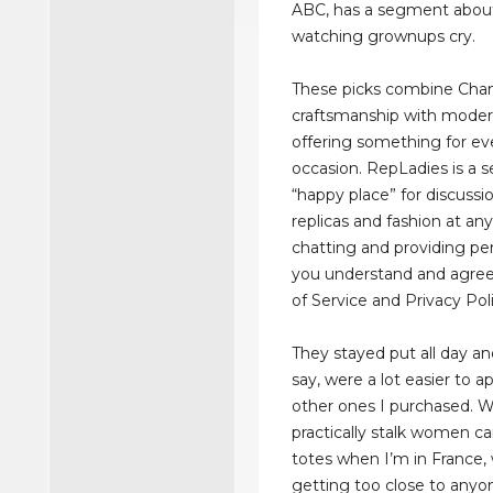
ABC, has a segment about t
watching grownups cry.
These picks combine Chan
craftsmanship with moder
offering something for ev
occasion. RepLadies is a s
“happy place” for discussi
replicas and fashion at any
chatting and providing per
you understand and agree
of Service and Privacy Poli
They stayed put all day an
say, were a lot easier to a
other ones I purchased. We
practically stalk women c
totes when I’m in France,
getting too close to anyo