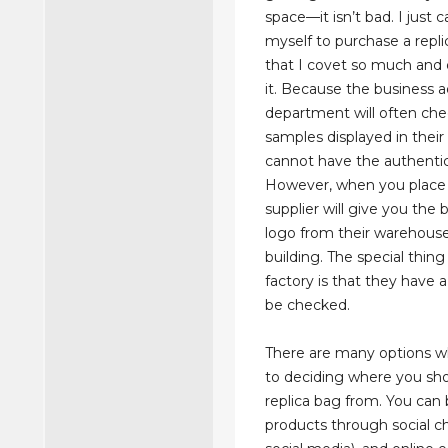
space—it isn’t bad. I just 
myself to purchase a repli
that I covet so much and
it. Because the business a
department will often che
samples displayed in thei
cannot have the authentic 
However, when you place 
supplier will give you the
logo from their warehouse
building. The special thing
factory is that they have a
be checked.
There are many options w
to deciding where you sh
replica bag from. You can 
products through social ch