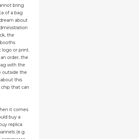
cannot bring
ca of a bag
 dream about
dministration
ck, the
r booths
logo or print.
an order, the
 bag with the
 outside the
 about this
 chip that can
hen it comes
ould buy a
buy replica
annels (e.g.