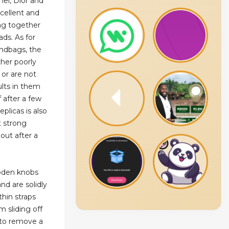
el, Dior and
xcellent and
ag together
ads. As for
andbags, the
ther poorly
 or are not
lts in them
f after a few
eplicas is also
t strong
out after a
oden knobs
nd are solidly
hin straps
m sliding off
t to remove a