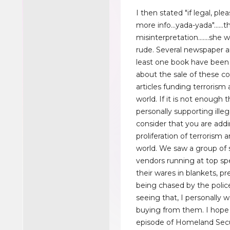
I then stated "if legal, pl
more info...yada-yada"......
misinterpretation.......she
rude. Several newspaper ar
least one book have been
about the sale of these co
articles funding terrorism
world. If it is not enough 
personally supporting illega
consider that you are add
proliferation of terrorism 
world. We saw a group of 
vendors running at top sp
their wares in blankets, p
being chased by the police
seeing that, I personally w
buying from them. I hope 
episode of Homeland Sec