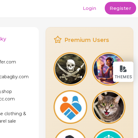
Login
Register
sky
Premium Users
ffer.com
icabagby.com
THEMES
g.shop
icc.com
se clothing &
rel sale