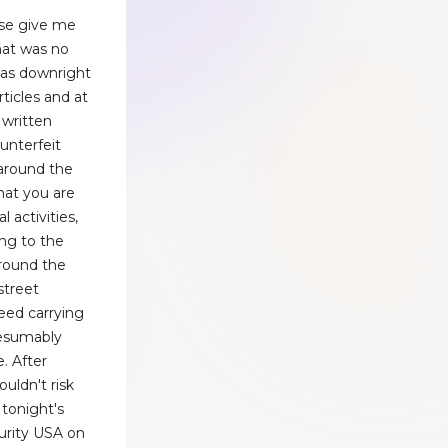
ease give me
that was no
 was downright
ticles and at
 written
unterfeit
 around the
that you are
l activities,
ing to the
around the
street
eed carrying
resumably
. After
ouldn't risk
tonight's
urity USA on