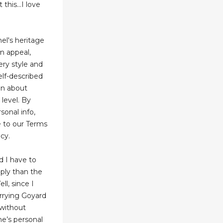
his...I love
el's heritage
n appeal,
ery style and
elf-described
on about
 level. By
sonal info,
 to our Terms
cy.
d I have to
pply than the
ll, since I
arrying Goyard
 without
ne’s personal