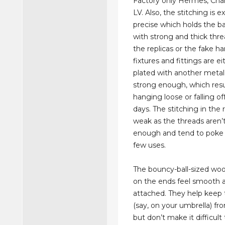
Factory only Hermes, Chan
LV. Also, the stitching is e
precise which holds the b
with strong and thick thre
the replicas or the fake h
fixtures and fittings are ei
plated with another metal
strong enough, which resu
hanging loose or falling of
days. The stitching in the r
weak as the threads aren’
enough and tend to poke 
few uses.
The bouncy-ball-sized wo
on the ends feel smooth a
attached. They help keep t
(say, on your umbrella) fro
but don’t make it difficul