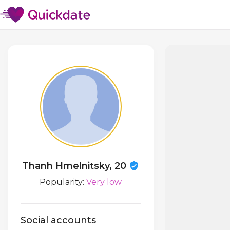
Thanh Hmelnitsky, 20
Popularity:
Very low
Social accounts