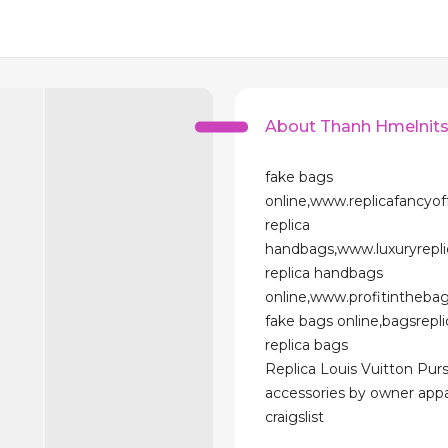
About Thanh Hmelnit
fake bags
online,www.replicafancyo
replica
handbags,www.luxuryrepl
replica handbags
online,www.profitintheba
fake bags online,bagsrepl
replica bags
Replica Louis Vuitton Pur
accessories by owner appa
craigslist