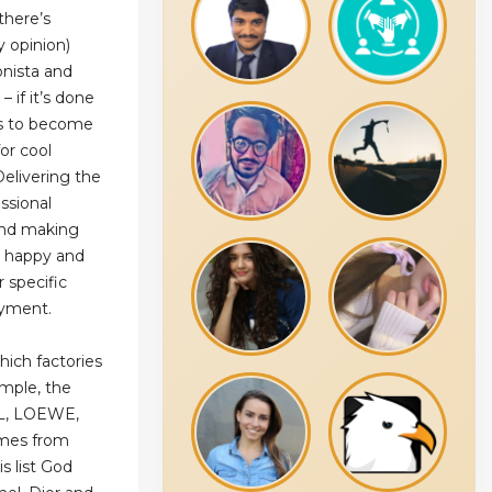
there’s
y opinion)
onista and
– if it’s done
 is to become
for cool
Delivering the
ssional
 and making
e happy and
r specific
ayment.
hich factories
mple, the
YSL, LOEWE,
omes from
s list God