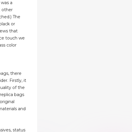
s was a
 other
ched.) The
black or
rews that
ice touch we
ass color
bags, there
er. Firstly, it
uality of the
 replica bags
original
materials and
sives, status