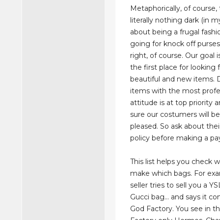
Metaphorically, of course, 
literally nothing dark (in m
about being a frugal fashi
going for knock off purses 
right, of course. Our goal
the first place for looking 
beautiful and new items. 
items with the most profe
attitude is at top priority
sure our costumers will b
pleased. So ask about thei
policy before making a p
This list helps you check w
make which bags. For exa
seller tries to sell you a 
Gucci bag… and says it c
God Factory. You see in thi