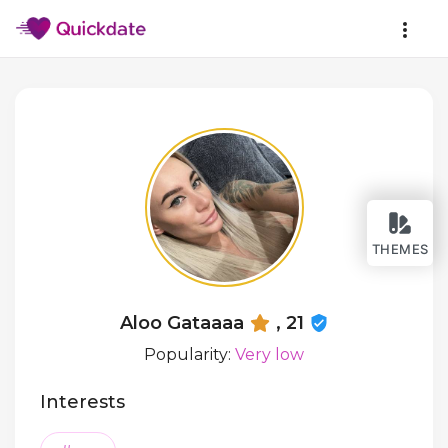
THEMES
Aloo Gataaaa
, 21
Popularity:
Very low
Interests