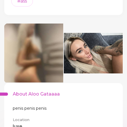
#ass
About Aloo Gataaaa
penis penis penis
Location
luxe