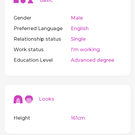
Basic
Gender
Male
Preferred Language
English
Relationship status
Single
Work status
I'm working
Education Level
Advanced degree
Looks
Height
161cm