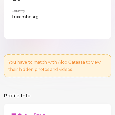
Country
Luxembourg
You have to match with Aloo Gataaaa to view
their hidden photos and videos.
Profile Info