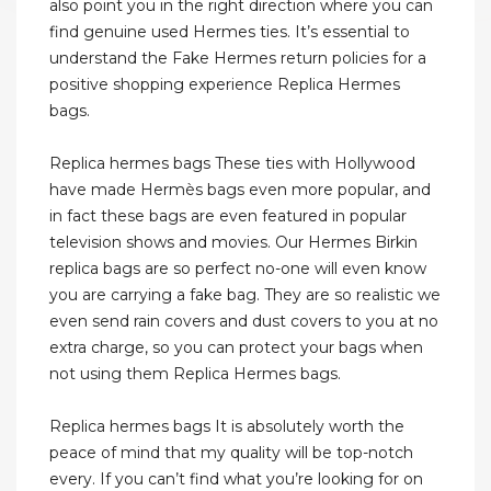
also point you in the right direction where you can
find genuine used Hermes ties. It’s essential to
understand the Fake Hermes return policies for a
positive shopping experience Replica Hermes
bags.
Replica hermes bags These ties with Hollywood
have made Hermès bags even more popular, and
in fact these bags are even featured in popular
television shows and movies. Our Hermes Birkin
replica bags are so perfect no-one will even know
you are carrying a fake bag. They are so realistic we
even send rain covers and dust covers to you at no
extra charge, so you can protect your bags when
not using them Replica Hermes bags.
Replica hermes bags It is absolutely worth the
peace of mind that my quality will be top-notch
every. If you can’t find what you’re looking for on