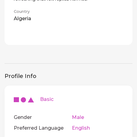
Country
Algeria
Profile Info
Basic
Gender
Male
Preferred Language
English