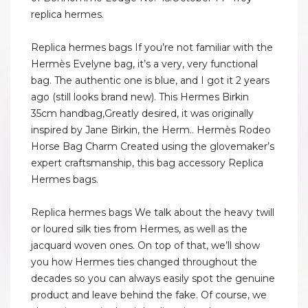
replica hermes.
Replica hermes bags If you’re not familiar with the
Hermès Evelyne bag, it’s a very, very functional
bag. The authentic one is blue, and I got it 2 years
ago (still looks brand new). This Hermes Birkin
35cm handbag,Greatly desired, it was originally
inspired by Jane Birkin, the Herm.. Hermès Rodeo
Horse Bag Charm Created using the glovemaker’s
expert craftsmanship, this bag accessory Replica
Hermes bags.
Replica hermes bags We talk about the heavy twill
or loured silk ties from Hermes, as well as the
jacquard woven ones. On top of that, we’ll show
you how Hermes ties changed throughout the
decades so you can always easily spot the genuine
product and leave behind the fake. Of course, we