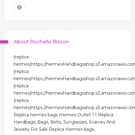
About Rochelle Bisson
{replica
hermes|https://hermesHandbagsshop.s3.amazonaws.com
{replica
hermes|https://hermesHandbagsshop.s3.amazonaws.com
{replica
hermes|https://hermesHandbagsshop.s3.amazonaws.com
{replica
hermes|https://hermesHandbagsshop.s3.amazonaws.com
Replica hermes bags Hermes Outlet 1:1 Replica
Handbags, Bags, Belts, Sunglasses, Scarves And
Jewelry For Sale Replica Hermes bags.