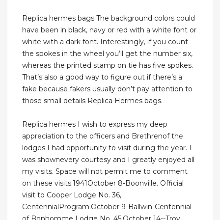
Replica hermes bags The background colors could
have been in black, navy or red with a white font or
white with a dark font. Interestingly, if you count
the spokes in the wheel you’ll get the number six,
whereas the printed stamp on tie has five spokes.
That’s also a good way to figure out if there’s a
fake because fakers usually don’t pay attention to
those small details Replica Hermes bags.
Replica hermes I wish to express my deep
appreciation to the officers and Brethrenof the
lodges I had opportunity to visit during the year. I
was shownevery courtesy and I greatly enjoyed all
my visits. Space will not permit me to comment
on these visits.1941October 8-Boonville. Official
visit to Cooper Lodge No. 36,
CentennialProgram.October 9-Ballwin-Centennial
of Bonhomme Lodge No. 45.October 14--Troy