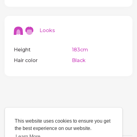
Looks
Height
183cm
Hair color
Black
This website uses cookies to ensure you get
the best experience on our website.
Learn More