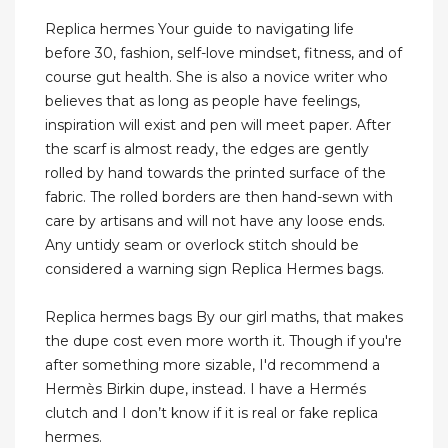
Replica hermes Your guide to navigating life
before 30, fashion, self-love mindset, fitness, and of
course gut health. She is also a novice writer who
believes that as long as people have feelings,
inspiration will exist and pen will meet paper. After
the scarf is almost ready, the edges are gently
rolled by hand towards the printed surface of the
fabric. The rolled borders are then hand-sewn with
care by artisans and will not have any loose ends.
Any untidy seam or overlock stitch should be
considered a warning sign Replica Hermes bags.
Replica hermes bags By our girl maths, that makes
the dupe cost even more worth it. Though if you're
after something more sizable, I'd recommend a
Hermès Birkin dupe, instead. I have a Hermés
clutch and I don’t know if it is real or fake replica
hermes.