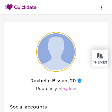
THEMES
Rochelle Bisson, 20
Popularity:
Very low
Social accounts