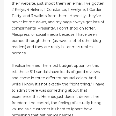
their website, just shoot them an email. I’ve gotten
2 Kellys, 4 Birkins, 1 Constance, 1 Evelyne, 1 Garden
Party, and 3 wallets from them. Honestly, they’ve
never let me down, and my bags always get lots of
compliments. Presently, I don’t shop on Ioffer,
Aliexpress, or social media because I have been
burned through them (as have a lot of other blog
readers) and they are really hit or miss replica
hermes.
Replica hermes The most budget option on this
list, these $11 sandals have loads of good reviews
and come in three different neutral colors. And
while I know it’s not exactly the “right thing,” I have
to admit there was something about that
experience that Hermès just doesn’t deliver. The
freedom, the control, the feeling of actually being
valued as a customer it’s hard to ignore how
refreshing that felt replica hermes.