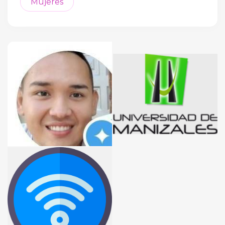
Mujeres