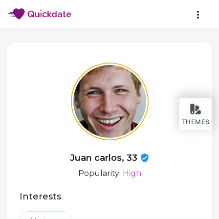
THEMES
Juan carlos, 33
Popularity:
High
Interests