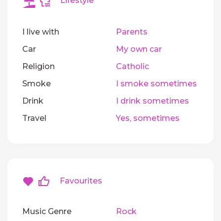
Lifestyle
I live with
Parents
Car
My own car
Religion
Catholic
Smoke
I smoke sometimes
Drink
I drink sometimes
Travel
Yes, sometimes
Favourites
Music Genre
Rock