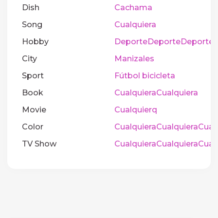
Dish
Cachama
Song
Cualquiera
Hobby
DeporteDeporteDeporte
City
Manizales
Sport
Fútbol bicicleta
Book
CualquieraCualquiera
Movie
Cualquierq
Color
CualquieraCualquieraCual
TV Show
CualquieraCualquieraCual