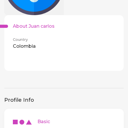
About Juan carlos
Country
Colombia
Profile Info
Basic