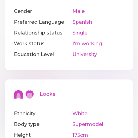
Gender
Male
Preferred Language
Spanish
Relationship status
Single
Work status
I'm working
Education Level
University
Looks
Ethnicity
White
Body type
Supermodel
Height
175cm