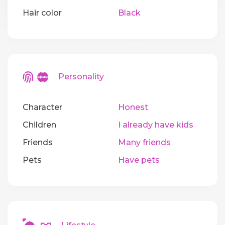
Hair color
Black
Personality
Character
Honest
Children
I already have kids
Friends
Many friends
Pets
Have pets